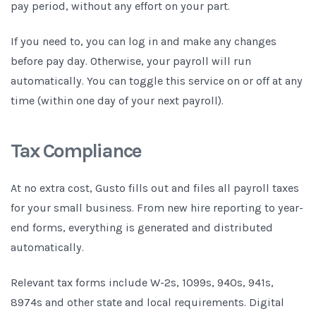
pay period, without any effort on your part.
If you need to, you can log in and make any changes
before pay day. Otherwise, your payroll will run
automatically. You can toggle this service on or off at any
time (within one day of your next payroll).
Tax Compliance
At no extra cost, Gusto fills out and files all payroll taxes
for your small business. From new hire reporting to year-
end forms, everything is generated and distributed
automatically.
Relevant tax forms include W-2s, 1099s, 940s, 941s,
8974s and other state and local requirements. Digital