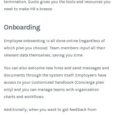
termination, Gusto gives you the tools and resources you
need to make HR a breeze.
Onboarding
Employee onboarding is all done online (regardless of
which plan you choose). Team members input all their
relevant data themselves, saving you time.
You can also welcome new hires and send messages and
documents through the system itself. Employee’s have
access to your customized handbook (Concierge plan
only) and you can manage teams with organization
charts and workflows.
Additionally, when you want to get feedback from