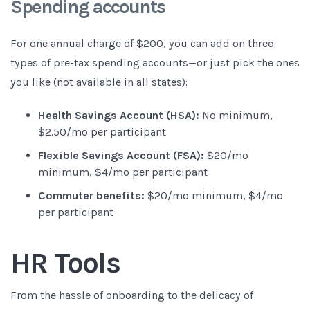
Spending accounts
For one annual charge of $200, you can add on three
types of pre-tax spending accounts—or just pick the ones
you like (not available in all states):
Health Savings Account (HSA):
No minimum,
$2.50/mo per participant
Flexible Savings Account (FSA):
$20/mo
minimum, $4/mo per participant
Commuter benefits:
$20/mo minimum, $4/mo
per participant
HR Tools
From the hassle of onboarding to the delicacy of