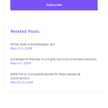
Related Posts
What does a bookkeeper do?
March 5, 2018
SurePayroll Review: A simple, service-oriented solution
March 1, 2019
1099 Form: Complete Guide for Businesses &
Contractors
March 31, 2019