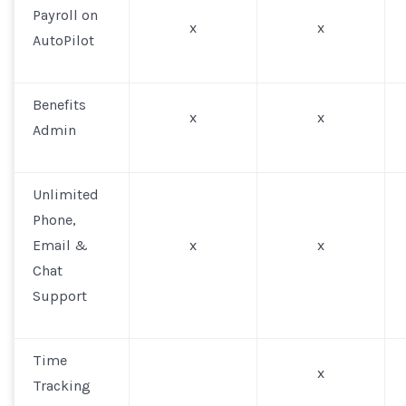
Payroll on
x
x
AutoPilot
Benefits
x
x
Admin
Unlimited
Phone,
Email &
x
x
Chat
Support
Time
x
Tracking