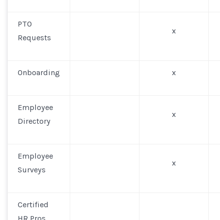
PTO
x
Requests
Onboarding
x
Employee
x
Directory
Employee
x
Surveys
Certified
HR Pros