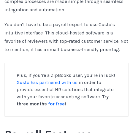
complex processes are made simple through seamless
integration and automation.
You don’t have to be a payroll expert to use Gusto’s
intuitive interface. This cloud-hosted software is a
favorite of reviewers with top-rated customer service. Not
to mention, it has a small business-friendly price tag.
Plus, if you’re a ZipBooks user, you’re in luck!
Gusto has partnered with us
in order to
provide essential HR solutions that integrate
with your favorite accounting software.
Try
three months
for free
!