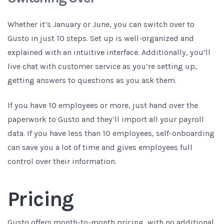
Whether it’s January or June, you can switch over to
Gusto in just 10 steps. Set up is well-organized and
explained with an intuitive interface. Additionally, you’ll
live chat with customer service as you’re setting up,
getting answers to questions as you ask them.
If you have 10 employees or more, just hand over the
paperwork to Gusto and they’ll import all your payroll
data. If you have less than 10 employees, self-onboarding
can save you a lot of time and gives employees full
control over their information.
Pricing
Gusto offers month-to-month pricing, with no additional