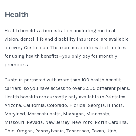
Health
Health benefits administration, including medical,
vision, dental, life and disability insurance, are available
on every Gusto plan. There are no additional set up fees
for using health benefits—you only pay for monthly
premiums.
Gusto is partnered with more than 100 health benefit
carriers, so you have access to over 3,500 different plans.
Health benefits are currently only available in 24 states—
Arizona, California, Colorado, Florida, Georgia, Illinois,
Maryland, Massachusetts, Michigan, Minnesota,
Missouri, Nevada, New Jersey, New York, North Carolina,
Ohio, Oregon, Pennsylvania, Tennessee, Texas, Utah,