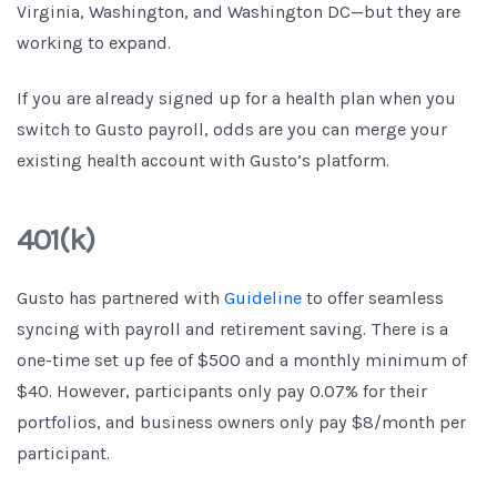
Virginia, Washington, and Washington DC—but they are
working to expand.
If you are already signed up for a health plan when you
switch to Gusto payroll, odds are you can merge your
existing health account with Gusto’s platform.
401(k)
Gusto has partnered with
Guideline
to offer seamless
syncing with payroll and retirement saving. There is a
one-time set up fee of $500 and a monthly minimum of
$40. However, participants only pay 0.07% for their
portfolios, and business owners only pay $8/month per
participant.