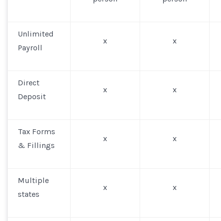
Unlimited
x
x
Payroll
Direct
x
x
Deposit
Tax Forms
x
x
& Fillings
Multiple
x
x
states