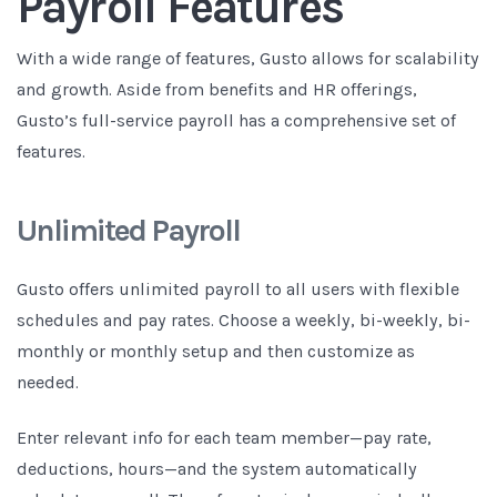
Payroll Features
With a wide range of features, Gusto allows for scalability
and growth. Aside from benefits and HR offerings,
Gusto’s full-service payroll has a comprehensive set of
features.
Unlimited Payroll
Gusto offers unlimited payroll to all users with flexible
schedules and pay rates. Choose a weekly, bi-weekly, bi-
monthly or monthly setup and then customize as
needed.
Enter relevant info for each team member—pay rate,
deductions, hours—and the system automatically