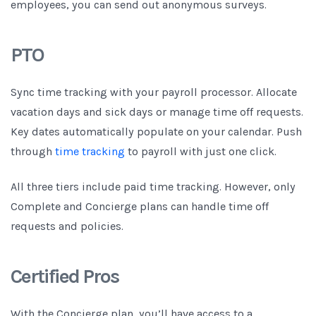
employees, you can send out anonymous surveys.
PTO
Sync time tracking with your payroll processor. Allocate
vacation days and sick days or manage time off requests.
Key dates automatically populate on your calendar. Push
through
time tracking
to payroll with just one click.
All three tiers include paid time tracking. However, only
Complete and Concierge plans can handle time off
requests and policies.
Certified Pros
With the Concierge plan, you’ll have access to a