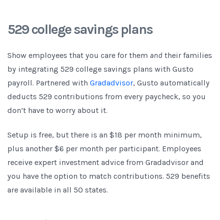
529 college savings plans
Show employees that you care for them
and
their families
by integrating 529 college savings plans with Gusto
payroll. Partnered with
Gradadvisor
, Gusto automatically
deducts 529 contributions from every paycheck, so you
don’t have to worry about it.
Setup is free, but there is an $18 per month minimum,
plus another $6 per month per participant. Employees
receive expert investment advice from Gradadvisor and
you have the option to match contributions. 529 benefits
are available in all 50 states.