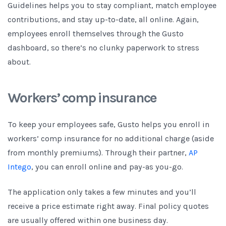
Guidelines helps you to stay compliant, match employee
contributions, and stay up-to-date, all online. Again,
employees enroll themselves through the Gusto
dashboard, so there’s no clunky paperwork to stress
about.
Workers’ comp insurance
To keep your employees safe, Gusto helps you enroll in
workers’ comp insurance for no additional charge (aside
from monthly premiums). Through their partner,
AP
Intego
, you can enroll online and pay-as you-go.
The application only takes a few minutes and you’ll
receive a price estimate right away. Final policy quotes
are usually offered within one business day.