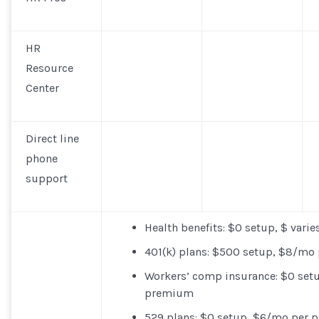
HR
Resource
Center
Direct line
phone
support
Health benefits
: $0 setup, $ var
401(k) plans
: $500 setup, $8/mo 
Workers’ comp insurance
: $0 set
premium
529 plans
: $0 setup, $6/mo per 