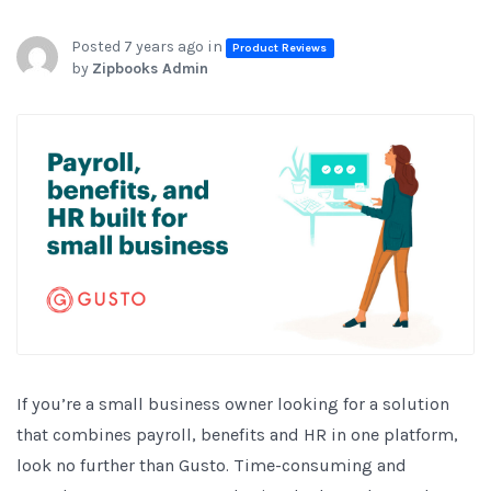
Posted 7 years ago in
Product Reviews
by
Zipbooks Admin
If you’re a small business owner looking for a solution
that combines payroll, benefits and HR in one platform,
look no further than Gusto. Time-consuming and