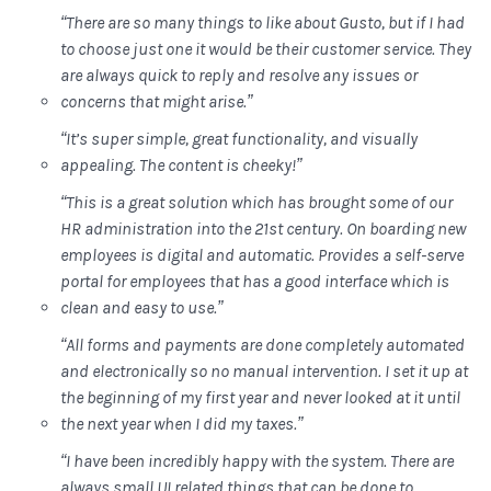
“There are so many things to like about Gusto, but if I had
to choose just one it would be their customer service. They
are always quick to reply and resolve any issues or
concerns that might arise.”
“It’s super simple, great functionality, and visually
appealing. The content is cheeky!”
“This is a great solution which has brought some of our
HR administration into the 21st century. On boarding new
employees is digital and automatic. Provides a self-serve
portal for employees that has a good interface which is
clean and easy to use.”
“All forms and payments are done completely automated
and electronically so no manual intervention. I set it up at
the beginning of my first year and never looked at it until
the next year when I did my taxes.”
“I have been incredibly happy with the system. There are
always small UI related things that can be done to