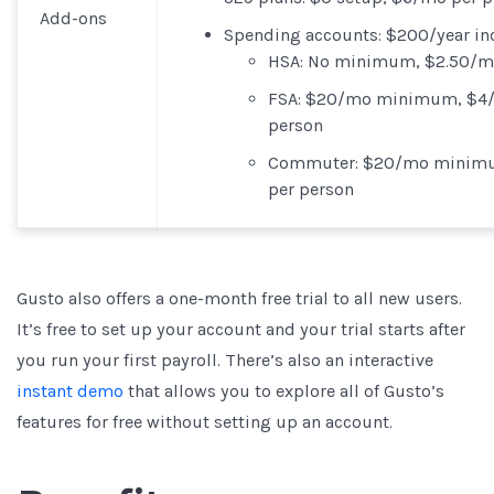
Add-ons
Spending accounts
: $200/year in
HSA
: No minimum, $2.50/m
FSA
: $20/mo minimum, $4
person
Commuter
: $20/mo minim
per person
Gusto also offers a one-month free trial to all new users.
It’s free to set up your account and your trial starts after
you run your first payroll. There’s also an interactive
instant demo
that allows you to explore all of Gusto’s
features for free without setting up an account.