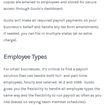
copies are emailed to employees and stored for secure
access through Gusto’s dashboard.
Gusto will make all required payroll payments on your
business’s behalf and handle any tax form amendments.
If needed, you can file in multiple states (at no extra
charge).
Employee Types
For small businesses, it’s critical to find a payroll
solution than can handle both full- and part-time
employees, hourly and salaried, W-2 and 1099. Gusto
gives you the flexibility to handle all employee types the
same way and the flexibility to run payroll as often as you
like (based on varying team member schedules).