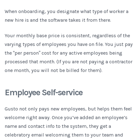
When onboarding, you designate what type of worker a
new hire is and the software takes it from there.
Your monthly base price is consistent, regardless of the
varying types of employees you have on file. You just pay
the “per person” cost for any active employees being
processed that month. (If you are not paying a contractor
one month, you will not be billed for them).
Employee Self-service
Gusto not only pays new employees, but helps them feel
welcome right away. Once you’ve added an employee’s
name and contact info to the system, they get a
celebratory email welcoming them to your team and