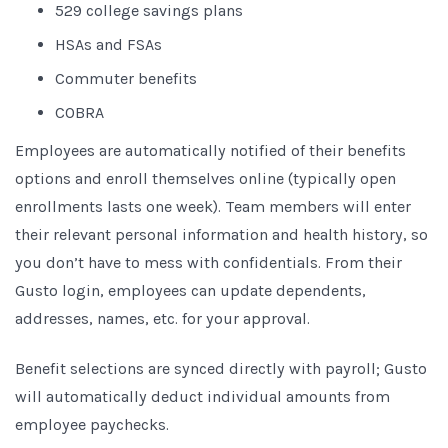
529 college savings plans
HSAs and FSAs
Commuter benefits
COBRA
Employees are automatically notified of their benefits
options and enroll themselves online (typically open
enrollments lasts one week). Team members will enter
their relevant personal information and health history, so
you don’t have to mess with confidentials. From their
Gusto login, employees can update dependents,
addresses, names, etc. for your approval.
Benefit selections are synced directly with payroll; Gusto
will automatically deduct individual amounts from
employee paychecks.