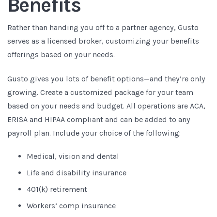
Benefits
Rather than handing you off to a partner agency, Gusto
serves as a licensed broker, customizing your benefits
offerings based on your needs.
Gusto gives you lots of benefit options—and they’re only
growing. Create a customized package for your team
based on your needs and budget. All operations are ACA,
ERISA and HIPAA compliant and can be added to any
payroll plan. Include your choice of the following:
Medical, vision and dental
Life and disability insurance
401(k) retirement
Workers’ comp insurance