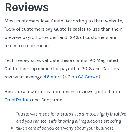
Reviews
Most customers love Gusto. According to their website,
“85% of customers say Gusto is easier to use than their
preview payroll provider” and “94% of customers are
likely to recommend.”
Tech review sites validate these claims. PC Mag rated
Gusto their top choice for payroll in 2018 and Capterra
reviewers average
4.5 stars
(4.3 on
G2 Crowd
).
Here are a few quotes from recent reviews (pulled from
TrustRadius
and Capterra):
“Gusto was made for startups, it’s simple, highly intuitive
and you can feel safe knowing all regulations are being
taken care of so you can worry about your business.”