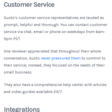
Customer Service
Gusto’s customer service representatives are lauded as
prompt, helpful and thorough. You can contact customer
service via chat, email or phone on weekdays from 6am-
5pm PST.
One reviewer appreciated that throughout their whole
conversation, Gusto
never pressured them
to commit to
their service; instead, they focused on the needs of their
small business.
They also have a comprehensive help center with articles
and video guides available 24/7.
Integrations