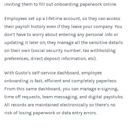
inviting them to fill out onboarding paperwork online.
Employees set up a lifetime account, so they can access
their payroll history even if they leave your company. You
don’t have to worry about entering any personal info or
updating it later on; they manage all the sensitive details
on their own (social security number, tax withholding
preferences, direct deposit information, etc).
With Gusto’s self-service dashboard, employee
onboarding is fast, efficient and completely paperless.
From this same dashboard, you can manage e-signing,
time off requests, team messaging, and digital paystubs.
All records are maintained electronically so there’s no
risk of losing paperwork or data entry errors.