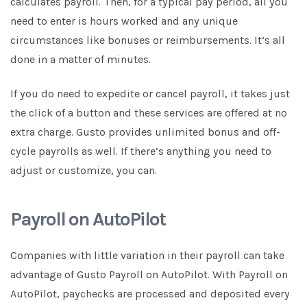
calculates payroll. Then, for a typical pay period, all you
need to enter is hours worked and any unique
circumstances like bonuses or reimbursements. It’s all
done in a matter of minutes.
If you do need to expedite or cancel payroll, it takes just
the click of a button and these services are offered at no
extra charge. Gusto provides unlimited bonus and off-
cycle payrolls as well. If there’s anything you need to
adjust or customize, you can.
Payroll on AutoPilot
Companies with little variation in their payroll can take
advantage of Gusto Payroll on AutoPilot. With Payroll on
AutoPilot, paychecks are processed and deposited every