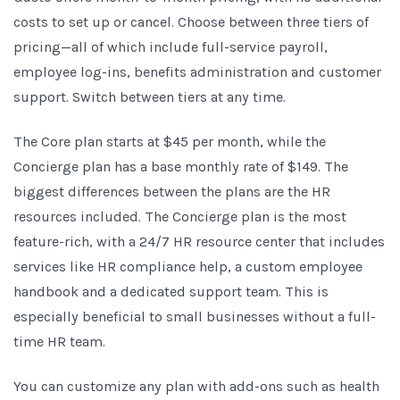
costs to set up or cancel. Choose between three tiers of
pricing—all of which include full-service payroll,
employee log-ins, benefits administration and customer
support. Switch between tiers at any time.
The Core plan starts at $45 per month, while the
Concierge plan has a base monthly rate of $149. The
biggest differences between the plans are the HR
resources included. The Concierge plan is the most
feature-rich, with a 24/7 HR resource center that includes
services like HR compliance help, a custom employee
handbook and a dedicated support team. This is
especially beneficial to small businesses without a full-
time HR team.
You can customize any plan with add-ons such as health