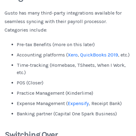
Gusto has many third-party integrations available for
seamless syncing with their payroll processor.
Categories include:
Pre-tax Benefits (more on this later)
Accounting platforms (
Xero
,
QuickBooks 2019
, etc.)
Time-tracking (Homebase, TSheets, When I Work,
etc.)
POS (Closer)
Practice Management (Kinderlime)
Expense Management (
Expensify
, Receipt Bank)
Banking partner (Capital One Spark Business)
Switching Over