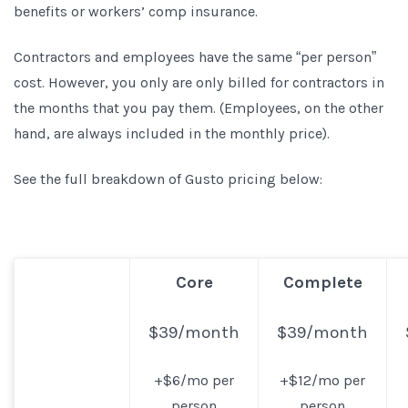
benefits or workers’ comp insurance.
Contractors and employees have the same “per person”
cost. However, you only are only billed for contractors in
the months that you pay them. (Employees, on the other
hand, are always included in the monthly price).
See the full breakdown of Gusto pricing below:
Core
Complete
$39/month
$39/month
+$6/mo per
+$12/mo per
person
person