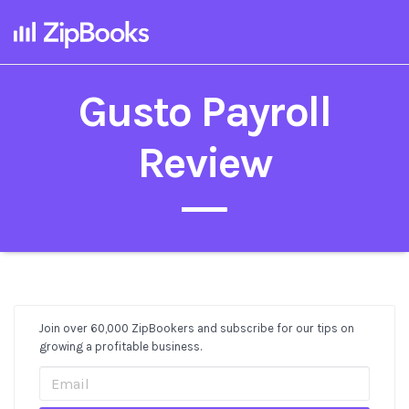
Gusto Payroll
Review
Join over 60,000 ZipBookers and subscribe for our tips on
Post
growing a profitable business.
Sidebar