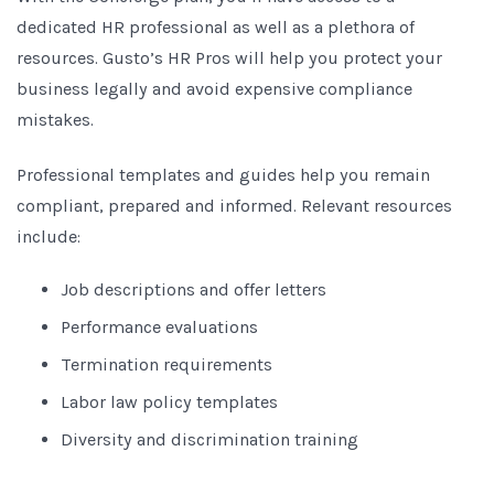
dedicated HR professional as well as a plethora of
resources. Gusto’s HR Pros will help you protect your
business legally and avoid expensive compliance
mistakes.
Professional templates and guides help you remain
compliant, prepared and informed. Relevant resources
include:
Job descriptions and offer letters
Performance evaluations
Termination requirements
Labor law policy templates
Diversity and discrimination training