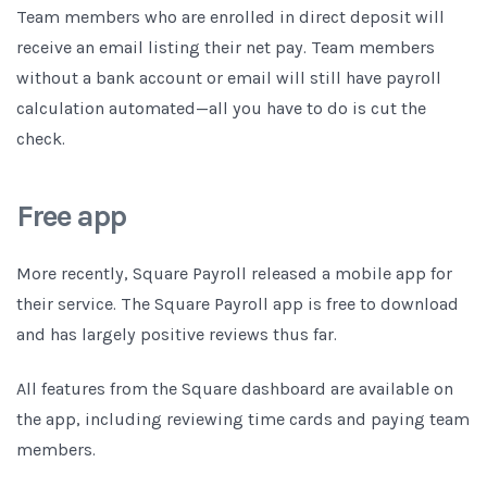
Team members who are enrolled in direct deposit will
receive an email listing their net pay. Team members
without a bank account or email will still have payroll
calculation automated—all you have to do is cut the
check.
Free app
More recently, Square Payroll released a mobile app for
their service. The Square Payroll app is free to download
and has largely positive reviews thus far.
All features from the Square dashboard are available on
the app, including reviewing time cards and paying team
members.