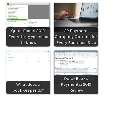
QuickBooks 2019:
22 Payment
Everything you need
Company Options for
to know
Every Business Size
QuickBooks
What does a
Payments: 2019
bookkeeper do?
Review