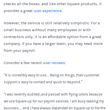
checks all the boxes, and like other Square products, it
provides a great
user experience
.
However, the service is still relatively simplistic. For a
small business without many employees or with
contractors only, it is an affordable option from a great
company. If you have a larger team, you may need more
from your payroll.
Consider a few recent
user reviews
:
“It is incredibly easy to use…Being on the go, their customer
support is easy to contact and quick to respond.”
“I was recently audited..and passed with flying colors because
we use Square up for our payroll services. I am busy leading my
business…and I have always depended on Square up to file the