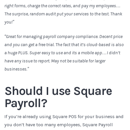
right forms, charge the correct rates, and pay my employees…
The surprise, random audit put your services to the test. Thank
you!”
“Great for managing payroll company compliance. Decent price
and you can get a free trial. The fact that it’s cloud-based is also
a huge PLUS. Super easy to use and its a mobile app…I didn’t
have any issue to report. May not be suitable for larger
businesses.”
Should I use Square
Payroll?
If you’re already using Square POS for your business and
you don’t have too many employees, Square Payroll