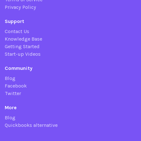
Privacy Policy
Support
Contact Us
Knowledge Base
Getting Started
Start-up Videos
Community
Blog
Facebook
Twitter
More
Blog
Quickbooks alternative