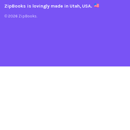
ZipBooks is lovingly made in Utah, USA.
© 2026 ZipBooks.