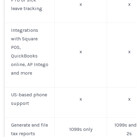
x
x
leave tracking
Integrations
with Square
POS,
x
x
QuickBooks
online, AP Intego
and more
US-based phone
x
x
support
Generate and file
1099s and
1099s only
tax reports
2s