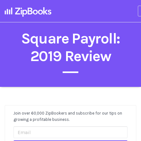
Square Payroll:
2019 Review
Join over 60,000 ZipBookers and subscribe for our tips on
Post
growing a profitable business.
Sidebar