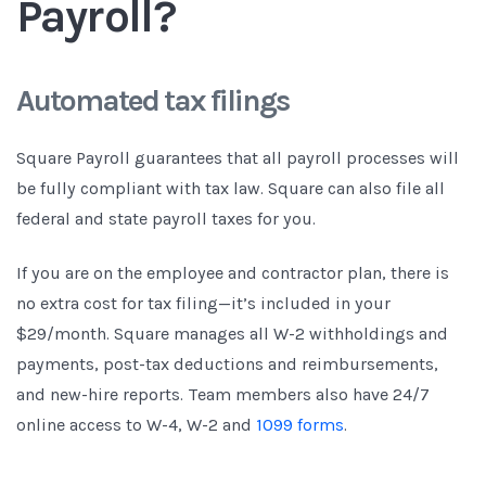
Payroll?
Automated tax filings
Square Payroll guarantees that all payroll processes will
be fully compliant with tax law. Square can also file all
federal and state payroll taxes for you.
If you are on the employee and contractor plan, there is
no extra cost for tax filing—it’s included in your
$29/month. Square manages all W-2 withholdings and
payments, post-tax deductions and reimbursements,
and new-hire reports. Team members also have 24/7
online access to W-4, W-2 and
1099 forms
.