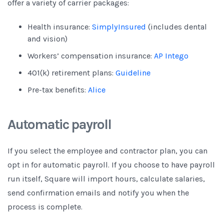
offer a variety of carrier packages:
Health insurance:
SimplyInsured
(includes dental
and vision)
Workers’ compensation insurance:
AP Intego
401(k) retirement plans:
Guideline
Pre-tax benefits:
Alice
Automatic payroll
If you select the employee and contractor plan, you can
opt in for automatic payroll. If you choose to have payroll
run itself, Square will import hours, calculate salaries,
send confirmation emails and notify you when the
process is complete.