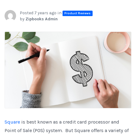
Posted 7 years ago in
Product Reviews
by
Zipbooks Admin
Square
is best known as a credit card processor and
Point of Sale (POS) system. But Square offers a variety of