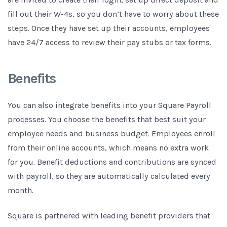
fill out their W-4s, so you don’t have to worry about these
steps. Once they have set up their accounts, employees
have 24/7 access to review their pay stubs or tax forms.
Benefits
You can also integrate benefits into your Square Payroll
processes. You choose the benefits that best suit your
employee needs and business budget. Employees enroll
from their online accounts, which means no extra work
for you. Benefit deductions and contributions are synced
with payroll, so they are automatically calculated every
month.
Square is partnered with leading benefit providers that