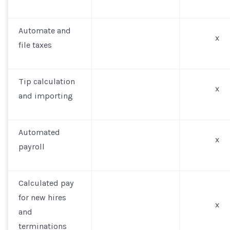
Automate and
x
file taxes
Tip calculation
x
and importing
Automated
x
payroll
Calculated pay
for new hires
x
and
terminations