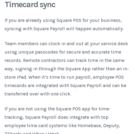
Timecard sync
If you are already using Square POS for your business,
syncing with Square Payroll will happen automatically.
Team members can clock in and out at your service desk
using unique passcodes for secure and accurate time
records. Remote contractors can track time in the same
way, signing in through the Square App rather than an in-
store iPad. When it’s time to run payroll, employee POS
timecards are integrated with Square Payroll and can be
transferred over with one click.
If you are not using the Square POS app for time-
tracking, Square Payroll does integrate with top
employee time card systems like Homebase, Deputy,
TSheets and When I Work.