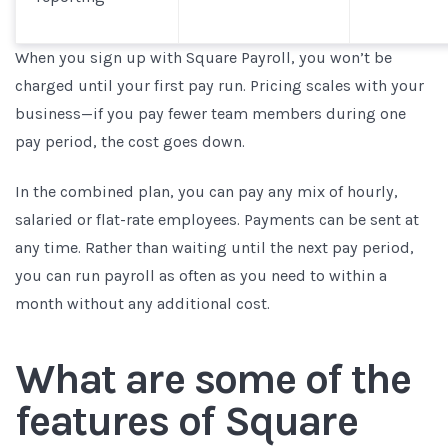
When you sign up with Square Payroll, you won’t be
charged until your first pay run. Pricing scales with your
business—if you pay fewer team members during one
pay period, the cost goes down.
In the combined plan, you can pay any mix of hourly,
salaried or flat-rate employees. Payments can be sent at
any time. Rather than waiting until the next pay period,
you can run payroll as often as you need to within a
month without any additional cost.
What are some of the
features of Square