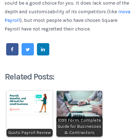
could be a good choice for you. It does lack some of the
depth and customizability of its competitors (like
Inova
Payroll
), but most people who have chosen Square
Payroll have not regretted their choice.
Related Posts:
1099 Form: Complete
Guide for Businesses
Gusto Payroll Review
& Contractors