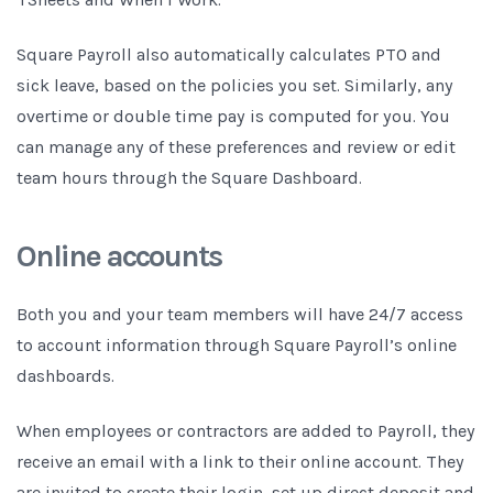
Square Payroll also automatically calculates PTO and
sick leave, based on the policies you set. Similarly, any
overtime or double time pay is computed for you. You
can manage any of these preferences and review or edit
team hours through the Square Dashboard.
Online accounts
Both you and your team members will have 24/7 access
to account information through Square Payroll’s online
dashboards.
When employees or contractors are added to Payroll, they
receive an email with a link to their online account. They
are invited to create their login, set up direct deposit and