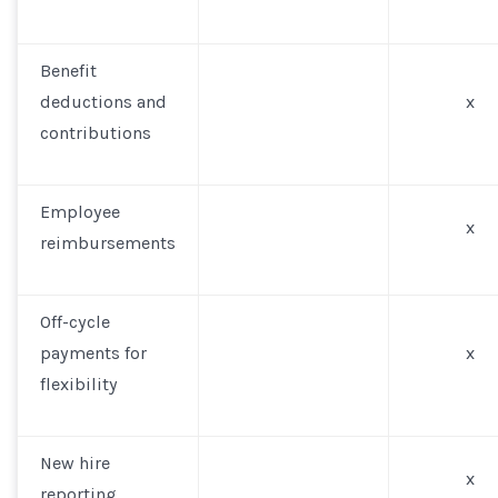
Benefit
deductions and
x
contributions
Employee
x
reimbursements
Off-cycle
payments for
x
flexibility
New hire
x
reporting