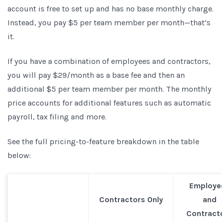
account is free to set up and has no base monthly charge.
Instead, you pay $5 per team member per month—that’s
it.
If you have a combination of employees and contractors,
you will pay $29/month as a base fee and then an
additional $5 per team member per month. The monthly
price accounts for additional features such as automatic
payroll, tax filing and more.
See the full pricing-to-feature breakdown in the table
below:
Employe
Contractors Only
and
Contract