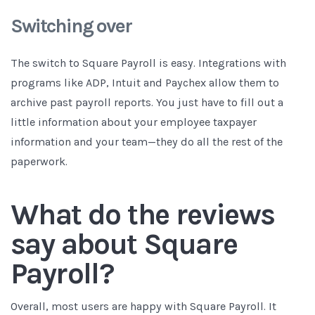
Switching over
The switch to Square Payroll is easy. Integrations with
programs like ADP, Intuit and Paychex allow them to
archive past payroll reports. You just have to fill out a
little information about your employee taxpayer
information and your team—they do all the rest of the
paperwork.
What do the reviews
say about Square
Payroll?
Overall, most users are happy with Square Payroll. It