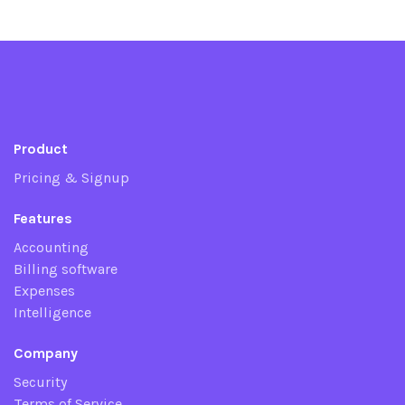
Product
Pricing & Signup
Features
Accounting
Billing software
Expenses
Intelligence
Company
Security
Terms of Service