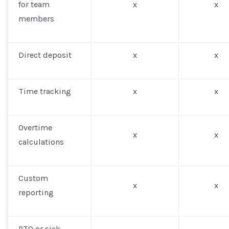
for team
x
x
members
Direct deposit
x
x
Time tracking
x
x
Overtime
x
x
calculations
Custom
x
x
reporting
PTO or sick