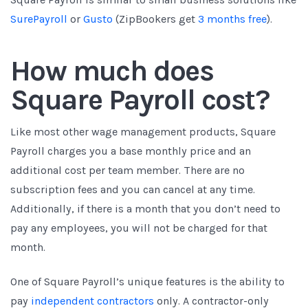
SurePayroll
or
Gusto
(ZipBookers get
3 months free
)
.
How much does
Square Payroll cost?
Like most other wage management products, Square
Payroll charges you a base monthly price and an
additional cost per team member. There are no
subscription fees and you can cancel at any time.
Additionally, if there is a month that you don’t need to
pay any employees, you will not be charged for that
month.
One of Square Payroll’s unique features is the ability to
pay
independent contractors
only. A contractor-only