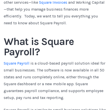
other services—like
Square Invoices
and Working Capital
—that help you manage business finances more
efficiently. Today, we want to tell you everything you
need to know about Square Payroll.
What is Square
Payroll?
Square Payroll
is a cloud-based payroll solution ideal for
small businesses. The software is now available in all 50
states and runs completely online, either through the
Square dashboard or a new mobile app. Square
guarantees payroll compliance, and supports employee
setup, pay runs and tax reporting.
Square Payroll is similar to small business solutions like