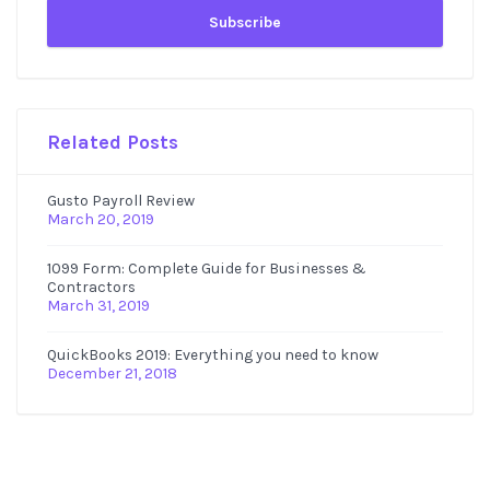
Related Posts
Gusto Payroll Review
March 20, 2019
1099 Form: Complete Guide for Businesses &
Contractors
March 31, 2019
QuickBooks 2019: Everything you need to know
December 21, 2018