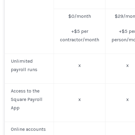
$0/month
$29/mon
+$5 per
+$5 pe
contractor/month
person/m
Unlimited
x
x
payroll runs
Access to the
Square Payroll
x
x
App
Online accounts