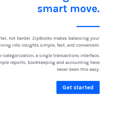
smart move.
ter, not harder. ZipBooks makes balancing your
ving into insights simple, fast, and convenient.
-categorization, a single transactions interface,
mple reports, bookkeeping and accounting have
never been this easy.
Get started