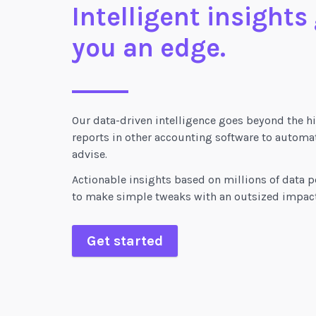
Intelligent insights
you an edge.
Our data-driven intelligence goes beyond the hi
reports in other accounting software to automat
advise.
Actionable insights based on millions of data p
to make simple tweaks with an outsized impact
Get started