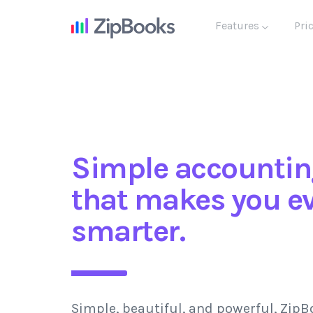
Features
Pri
Simple accountin
that makes you e
smarter.
Simple, beautiful, and powerful, ZipB