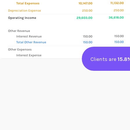
Clients are
15.8