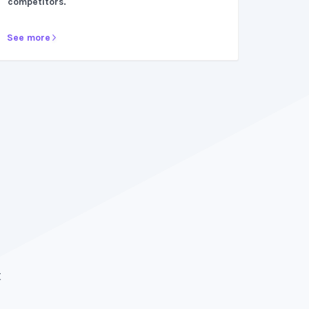
competitors.
See more
After trying multiple platforms, ZipBooks prov
surpass all expectations. They make bookkeep
t
breeze. Would recommend a thousand times 
because it has been crucial to my business gr