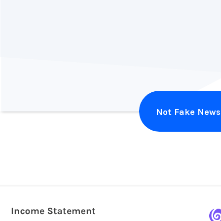
Alex Harvey
Illuminate Design
Not Fake News