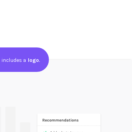
 includes a
logo
.