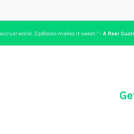
 accrual world. ZipBooks makes it sweet.” -
A Real Cus
Ge