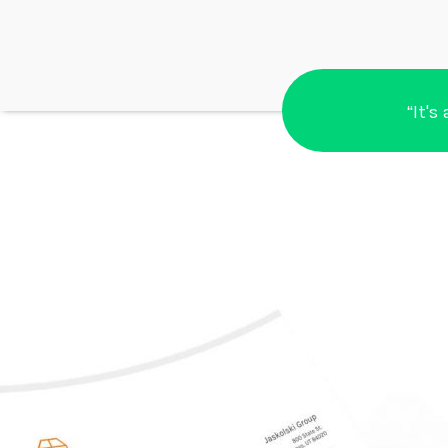
“It's