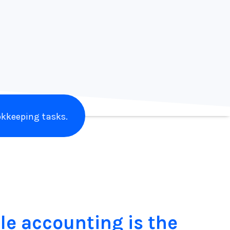
Laine Napoli
Branding Addicts
kkeeping tasks.
le accounting is the