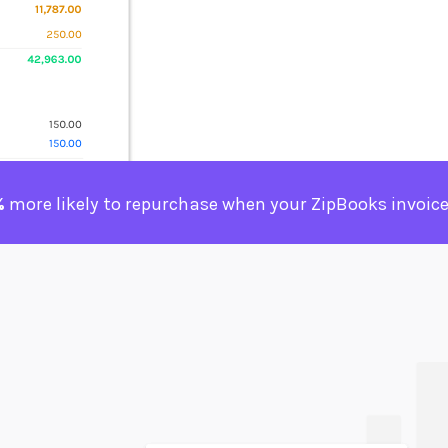
%
more likely to repurchase when your ZipBooks invoice