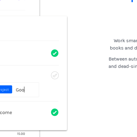
Work smar
books and di
Between auto
and dead-si