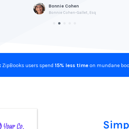
Bonnie Cohen
Bonnie Cohen-Gallet, Esq
:
ZipBooks users spend
15% less time
on mundane boo
Simp