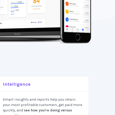
Intelligence
Smart insights and reports help you retain
your most profitable customers, get paid more
quickly, and
see how you're doing versus