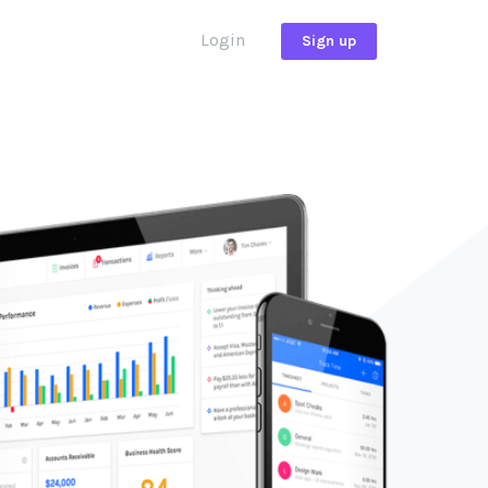
Login
Sign up