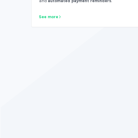
and
automated payment reminders
.
See more
Why not have bookkeeping software that is
htful and intuitive? Do you like using your old,
ring software? Nah, didn't think so. ZipBooks
rocks!