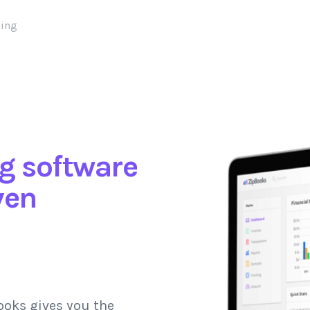
cing
g software
ven
ooks gives you the