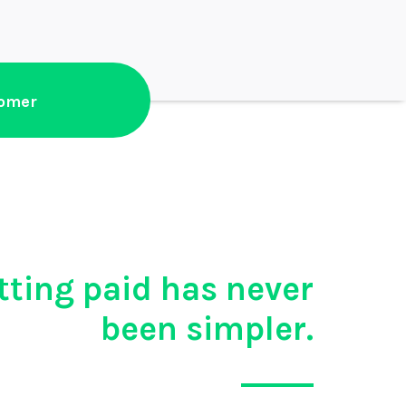
tomer
tting paid has never
been simpler.