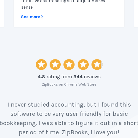
intuitive color-coding so it all just makes
sense.
See more
4.8
rating from
344
reviews
ZipBooks on Chrome Web Store
I never studied accounting, but I found this
software to be very user friendly for basic
bookkeeping. I was able to figure it out in a shor
period of time. ZipBooks, I love you!