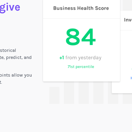
 give
storical
e, predict, and
oints allow you
.