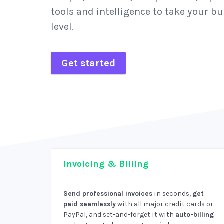
tools and intelligence to take your bu
level.
Get started
Invoicing & Billing
Send professional invoices
in seconds,
get
paid seamlessly
with all major credit cards or
PayPal, and set-and-forget it with
auto-billing