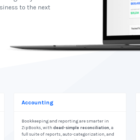
siness to the next
Accounting
Bookkeeping and reporting are smarter in
ZipBooks, with
dead-simple reconciliation
, a
full suite of reports, auto-categorization, and