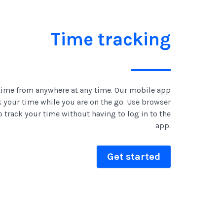
Time tracking
time from anywhere at any time. Our mobile app
k your time while you are on the go. Use browser
o track your time without having to log in to the
app.
Get started