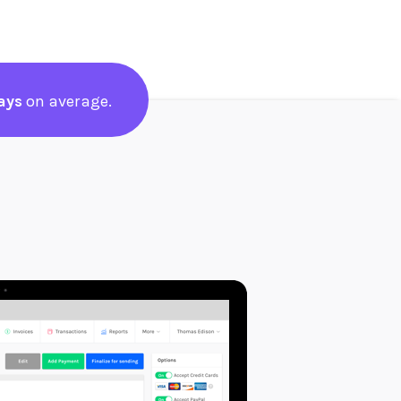
ays
on average.