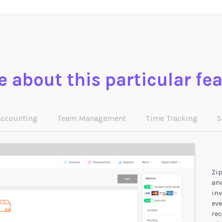
 about this particular fe
Accounting
Team Management
Time Tracking
S
Zip
and
inv
eve
rec