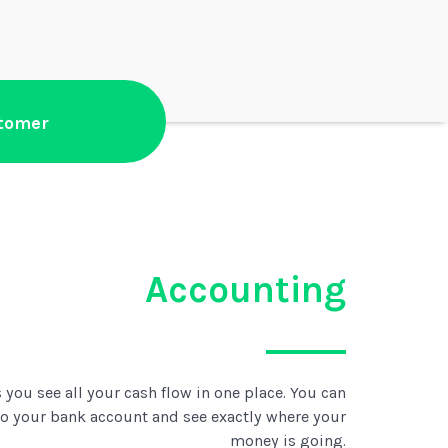
stomer
Accounting
 you see all your cash flow in one place. You can
to your bank account and see exactly where your
money is going.