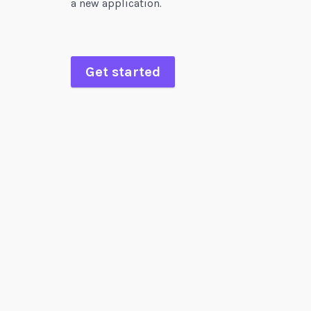
a new application.
Get started