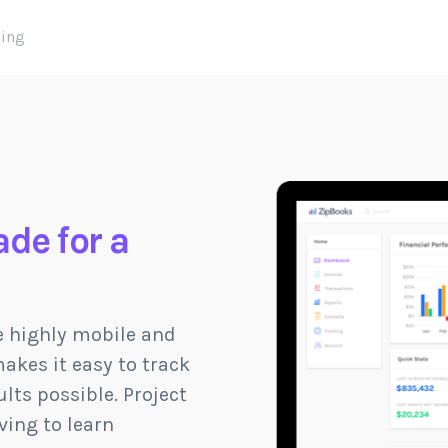
cing
de for a
e highly mobile and
akes it easy to track
lts possible. Project
ving to learn