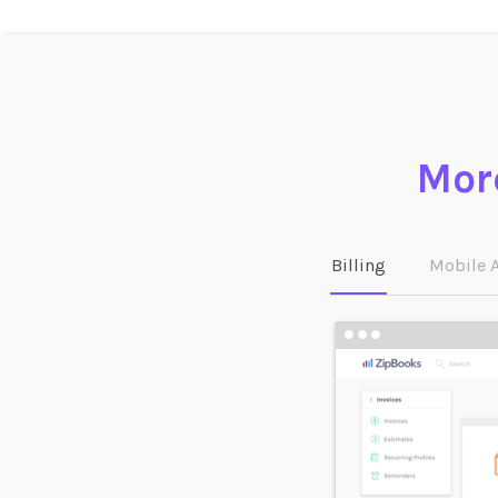
More
Billing
Mobile 
Tag any transaction in
ZipBooks with a
customer, vendor,
project, location, or
other custom tag—and