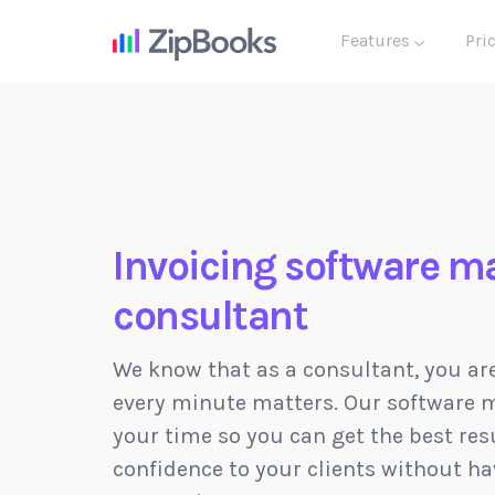
Features
Pri
Invoicing software ma
consultant
We know that as a consultant, you ar
every minute matters. Our software m
your time so you can get the best resu
confidence to your clients without ha