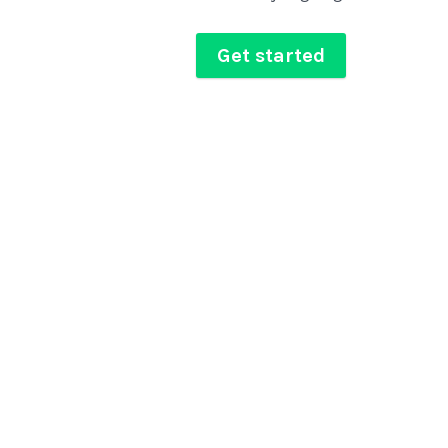
Get started