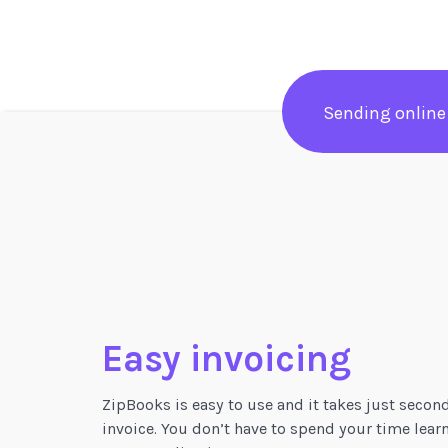
Sending online
Easy invoicing
ZipBooks is easy to use and it takes just secon
invoice. You don’t have to spend your time lear