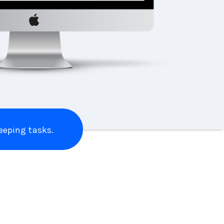
eping tasks.