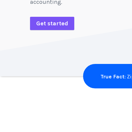
accounting.
Get started
True Fact
: 