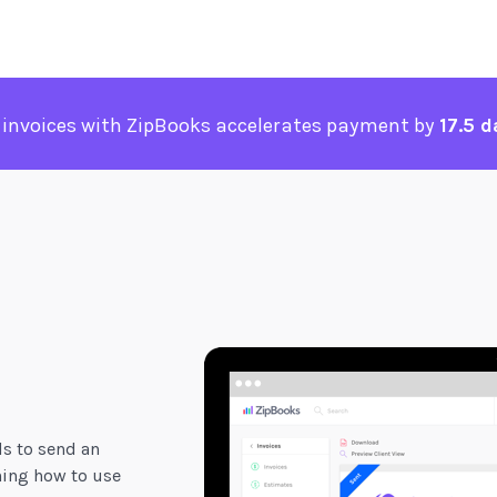
 invoices with ZipBooks accelerates payment by
17.5 d
ds to send an
ning how to use