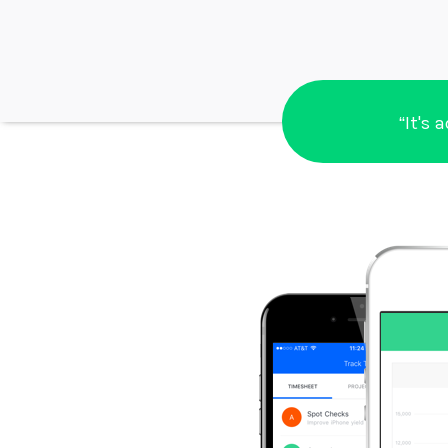
“It's 