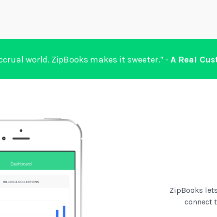
accrual world. ZipBooks makes it sweeter.” -
A Real Cu
ZipBooks lets
connect 