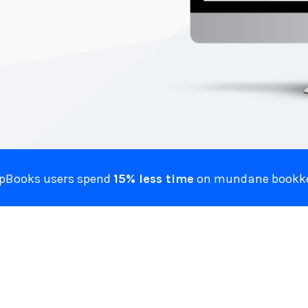
ZipBooks users spend
15% less time
on mundane bookke