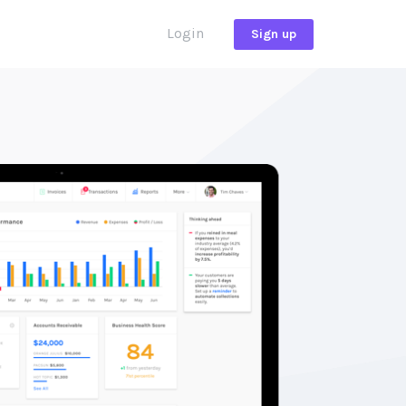
Login
Sign up