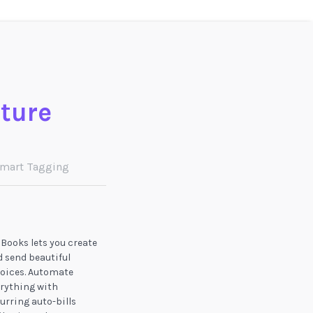
ature
mart Tagging
Books lets you create
 send beautiful
oices. Automate
rything with
urring auto-bills