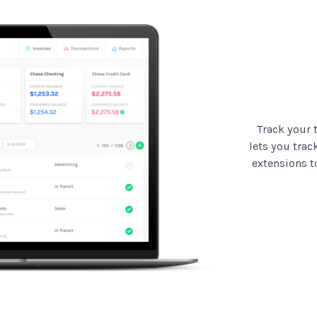
Track your 
lets you trac
extensions t