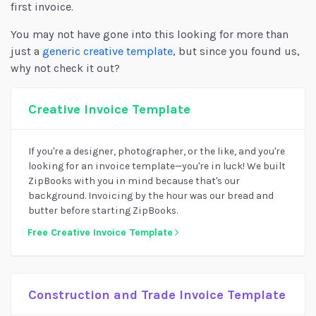
first invoice.
You may not have gone into this looking for more than
just a
generic creative template
, but since you found us,
why not check it out?
Creative Invoice Template
If you're a designer, photographer, or the like, and you're
looking for an invoice template—you're in luck! We built
ZipBooks with you in mind because that's our
background. Invoicing by the hour was our bread and
butter before starting ZipBooks.
Free Creative Invoice Template
Construction and Trade Invoice Template