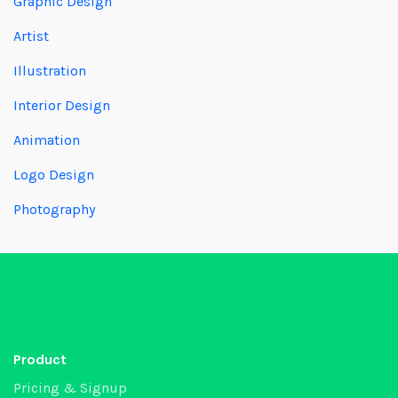
Graphic Design
Artist
Illustration
Interior Design
Animation
Logo Design
Photography
Product
Pricing & Signup