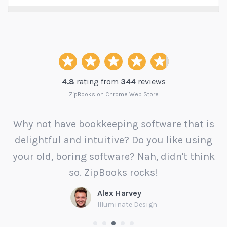
4.8
rating from
344
reviews
ZipBooks on Chrome Web Store
Why not have bookkeeping software that is
delightful and intuitive? Do you like using
your old, boring software? Nah, didn't think
t
so. ZipBooks rocks!
Alex Harvey
Illuminate Design