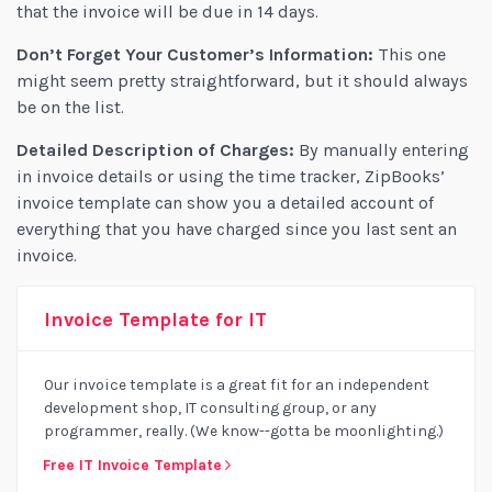
that the invoice will be due in 14 days.
Don’t Forget Your Customer’s Information:
This one
might seem pretty straightforward, but it should always
be on the list.
Detailed Description of Charges:
By manually entering
in invoice details or using the time tracker, ZipBooks’
invoice template can show you a detailed account of
everything that you have charged since you last sent an
invoice.
Invoice Template for IT
Our invoice template is a great fit for an independent
development shop, IT consulting group, or any
programmer, really. (We know--gotta be moonlighting.)
Free IT Invoice Template