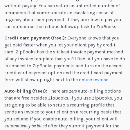
without paying. You can setup an unlimited number of
reminders that communicate an escalating sense of
urgency about non-payment. If they are slow to pay you,
can outsource the tedious followup task to ZipBooks.
Credit card payment (free!):
Everyone knows that you
get paid faster when you let your client pay by credit
card. ZipBooks has the slickest invoice payment method
of any invoice template that you’ll find. All you have to do
is connect to ZipBooks payments and turn on the accept
credit card payment option and the credit card payment
form will show up right next to the
online invoice
.
Auto-billing (free!):
There are
zero
auto-billing options
that are free besides ZipBooks. If you use ZipBooks, you
are going to be able to setup a recurring profile that
sends an invoice to your client on a recurring basis that
you set and if you enable auto-billing, your client will
automatically be billed
after they submit payment for the