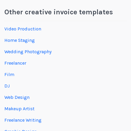
Other creative invoice templates
Video Production
Home Staging
Wedding Photography
Freelancer
Film
DJ
Web Design
Makeup Artist
Freelance Writing