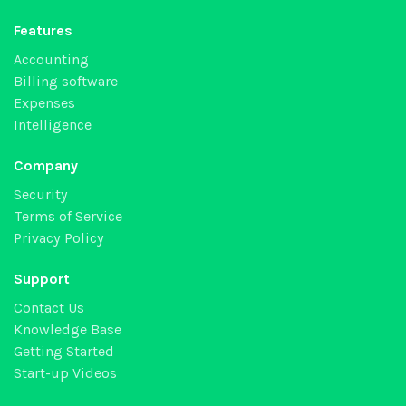
Features
Accounting
Billing software
Expenses
Intelligence
Company
Security
Terms of Service
Privacy Policy
Support
Contact Us
Knowledge Base
Getting Started
Start-up Videos