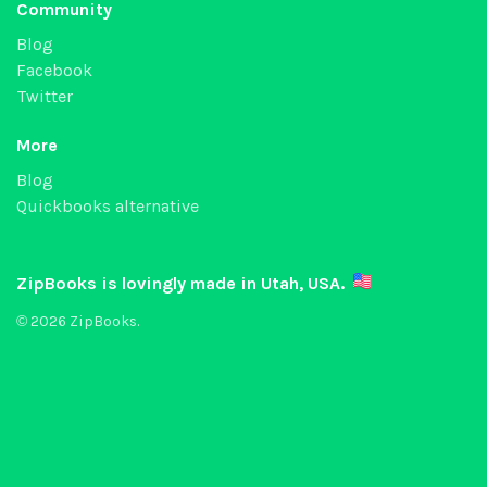
Community
Blog
Facebook
Twitter
More
Blog
Quickbooks alternative
ZipBooks is lovingly made in Utah, USA.
© 2026 ZipBooks.