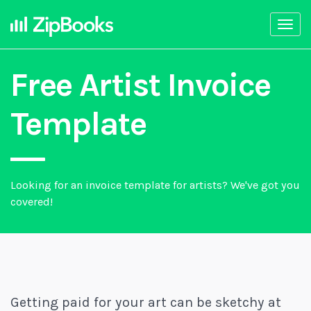
Togg
navi
Free Artist Invoice
Template
Looking for an invoice template for artists? We've got you
covered!
Getting paid for your art can be sketchy at