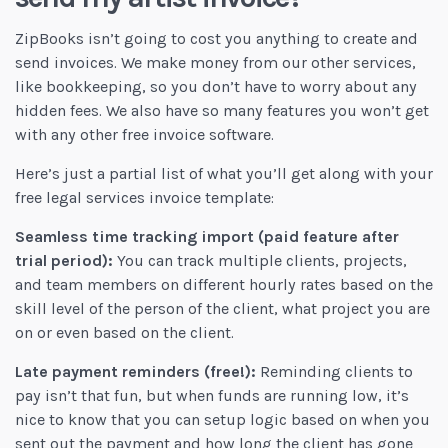
ZipBooks isn’t going to cost you anything to create and
send invoices. We make money from our other services,
like bookkeeping, so you don’t have to worry about any
hidden fees. We also have so many features you won’t get
with any other free invoice software.
Here’s just a partial list of what you’ll get along with your
free legal services invoice template:
Seamless time tracking import (paid feature after
trial period):
You can track multiple clients, projects,
and team members on different hourly rates based on the
skill level of the person of the client, what project you are
on or even based on the client.
Late payment reminders (free!):
Reminding clients to
pay isn’t that fun, but when funds are running low, it’s
nice to know that you can setup logic based on when you
sent out the payment and how long the client has gone