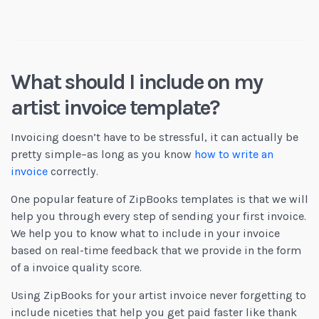
What should I include on my
artist invoice template?
Invoicing doesn’t have to be stressful, it can actually be
pretty simple–as long as you know
how to write an
invoice
correctly.
One popular feature of ZipBooks templates is that we will
help you through every step of sending your first invoice.
We help you to know what to include in your invoice
based on real-time feedback that we provide in the form
of a invoice quality score.
Using ZipBooks for your artist invoice never forgetting to
include niceties that help you get paid faster like thank