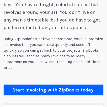
best. You have a bright, colorful career that
revolves around your art. You don't live on
any man's timetable, but you do have to get
paid in order to buy your art supplies.
Using ZipBooks' artist invoice template, you'll customize
an invoice that you can make quickly and send off
quickly so you can get back to your projects. ZipBooks
also lets you send as many invoices to as many
customers as you need without tacking on an additional
price.
Start invoicing with ZipBooks today!