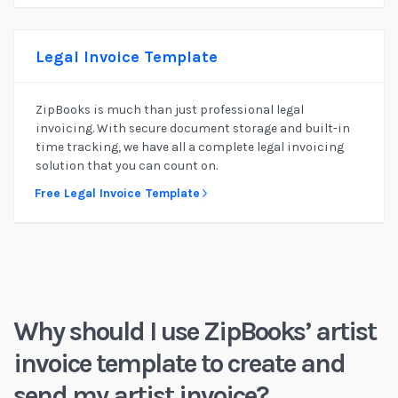
Legal Invoice Template
ZipBooks is much than just professional legal
invoicing. With secure document storage and built-in
time tracking, we have all a complete legal invoicing
solution that you can count on.
Free Legal Invoice Template
Why should I use ZipBooks’ artist
invoice template to create and
send my artist invoice?