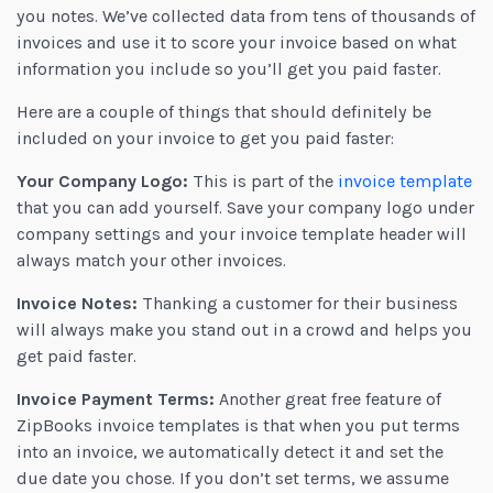
you notes. We’ve collected data from tens of thousands of
invoices and use it to score your invoice based on what
information you include so you’ll get you paid faster.
Here are a couple of things that should definitely be
included on your invoice to get you paid faster:
Your Company Logo:
This is part of the
invoice template
that you can add yourself. Save your company logo under
company settings and your invoice template header will
always match your other invoices.
Invoice Notes:
Thanking a customer for their business
will always make you stand out in a crowd and helps you
get paid faster.
Invoice Payment Terms:
Another great free feature of
ZipBooks invoice templates is that when you put terms
into an invoice, we automatically detect it and set the
due date you chose. If you don’t set terms, we assume