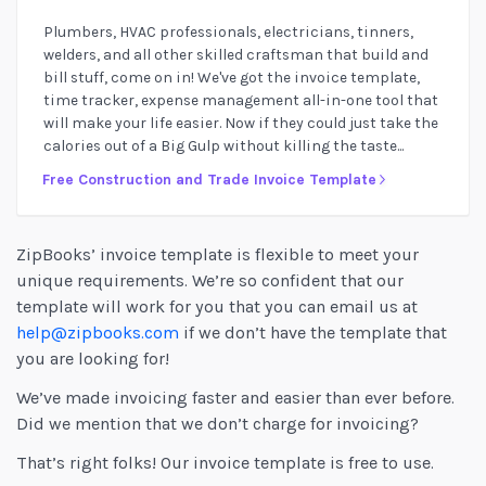
Plumbers, HVAC professionals, electricians, tinners,
welders, and all other skilled craftsman that build and
bill stuff, come on in! We've got the invoice template,
time tracker, expense management all-in-one tool that
will make your life easier. Now if they could just take the
calories out of a Big Gulp without killing the taste...
Free Construction and Trade Invoice Template
ZipBooks’ invoice template is flexible to meet your
unique requirements. We’re so confident that our
template will work for you that you can email us at
help@zipbooks.com
if we don’t have the template that
you are looking for!
We’ve made invoicing faster and easier than ever before.
Did we mention that we don’t charge for invoicing?
That’s right folks! Our invoice template is free to use.