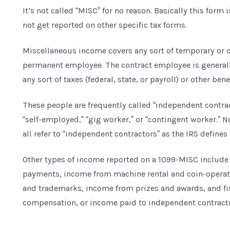
It’s not called “MISC” for no reason. Basically this form 
not get reported on other specific tax forms.
Miscellaneous income covers any sort of temporary or c
permanent employee. The contract employee is generall
any sort of taxes (federal, state, or payroll) or other bene
These people are frequently called “independent contract
“self-employed,” “gig worker,” or “contingent worker.” 
all refer to “independent contractors” as the IRS defines i
Other types of income reported on a 1099-MISC include a
payments, income from machine rental and coin-operat
and trademarks, income from prizes and awards, and f
compensation, or income paid to independent contracto