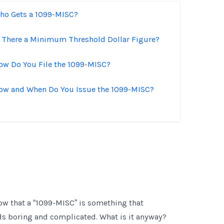
ho Gets a 1099-MISC?
s There a Minimum Threshold Dollar Figure?
ow Do You File the 1099-MISC?
ow and When Do You Issue the 1099-MISC?
ow that a “1099-MISC” is something that
nds boring and complicated. What is it anyway?