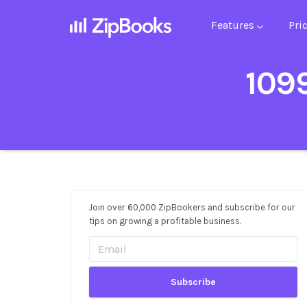
Features
Pri
1099
Join over 60,000 ZipBookers and subscribe for our
Post
tips on growing a profitable business.
Sidebar