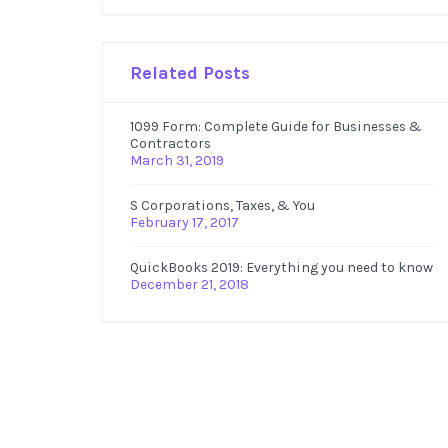
Related Posts
1099 Form: Complete Guide for Businesses &
Contractors
March 31, 2019
S Corporations, Taxes, & You
February 17, 2017
QuickBooks 2019: Everything you need to know
December 21, 2018