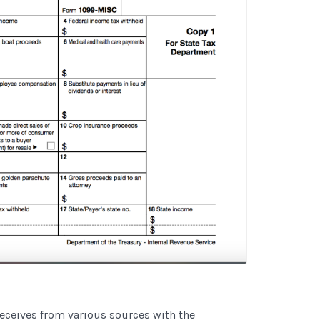
 receives from various sources with the