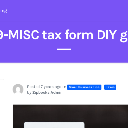
cing
-MISC tax form DIY g
Posted 7 years ago in
Small Business Tips
Taxes
by
Zipbooks Admin