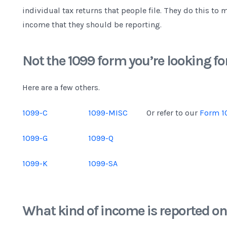
individual tax returns that people file. They do this to 
income that they should be reporting.
Not the 1099 form you’re looking fo
Here are a few others.
1099-C
1099-MISC
Or refer to our
Form 1
1099-G
1099-Q
1099-K
1099-SA
What kind of income is reported o