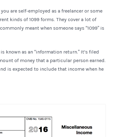
f you are self-employed as a freelancer or some
rent kinds of 1099 forms. They cover a lot of
ost commonly meant when someone says “1099” is
 known as an “information return.” It’s filed
amount of money that a particular person earned.
and is expected to include that income when he