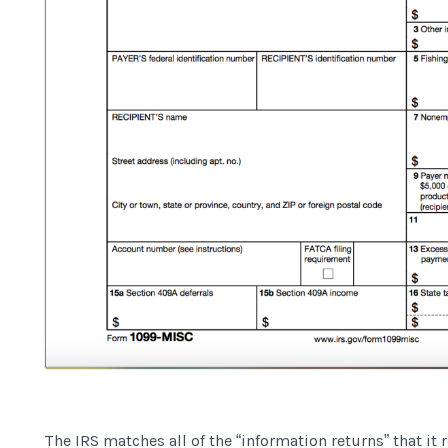
The IRS matches all of the “information returns” that it