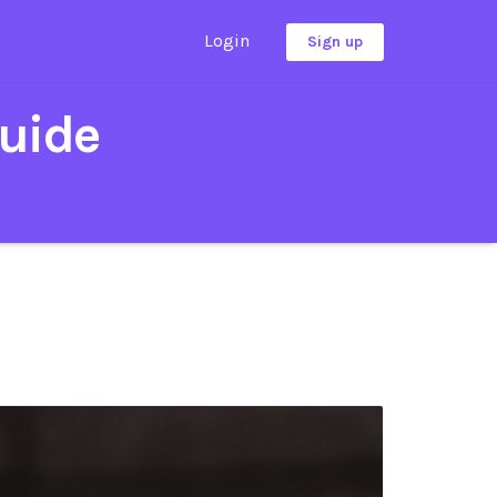
Login
Sign up
uide