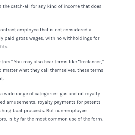
is the catch-all for any kind of income that does
ontract employee that is not considered a
y paid gross wages, with no withholdings for
fits.
ors.” You may also hear terms like “freelancer,”
No matter what they call themselves, these terms
t.
 wide range of categories: gas and oil royalty
ed amusements, royalty payments for patents
ishing boat proceeds. But non-employee
rs, is by far the most common use of the form.