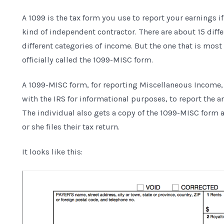
A 1099 is the tax form you use to report your earnings i
kind of independent contractor. There are about 15 diffe
different categories of income. But the one that is m
officially called the 1099-MISC form.
A 1099-MISC form, for reporting Miscellaneous Income, is
with the IRS for informational purposes, to report the 
The individual also gets a copy of the 1099-MISC form 
or she files their tax return.
It looks like this: