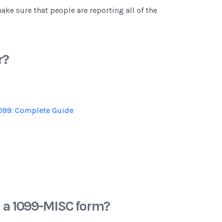
make sure that people are reporting all of the
r?
099: Complete Guide
n a 1099-MISC form?