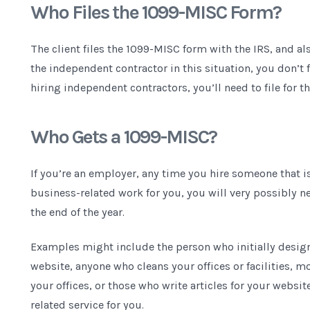
Who Files the 1099-MISC Form?
The client files the 1099-MISC form with the IRS, and al
the independent contractor in this situation, you don’t f
hiring independent contractors, you’ll need to file for t
Who Gets a 1099-MISC?
If you’re an employer, any time you hire someone that 
business-related work for you, you will very possibly n
the end of the year.
Examples might include the person who initially desig
website, anyone who cleans your offices or facilities, m
your offices, or those who write articles for your websi
related service for you.