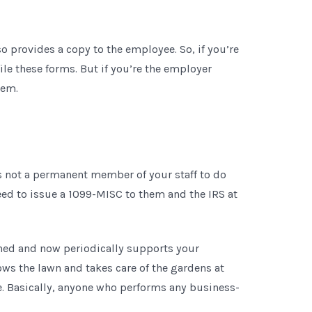
so provides a copy to the employee. So, if you’re
ile these forms. But if you’re the employer
hem.
is not a permanent member of your staff to do
eed to issue a 1099-MISC to them and the IRS at
ned and now periodically supports your
ows the lawn and takes care of the gardens at
te. Basically, anyone who performs any business-