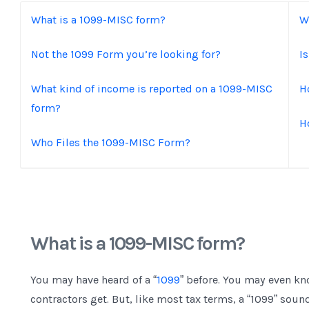
What is a 1099-MISC form?
W
Not the 1099 Form you’re looking for?
I
What kind of income is reported on a 1099-MISC
H
form?
H
Who Files the 1099-MISC Form?
What is a 1099-MISC form?
You may have heard of a “
1099
” before. You may even kn
contractors get. But, like most tax terms, a “1099” sou