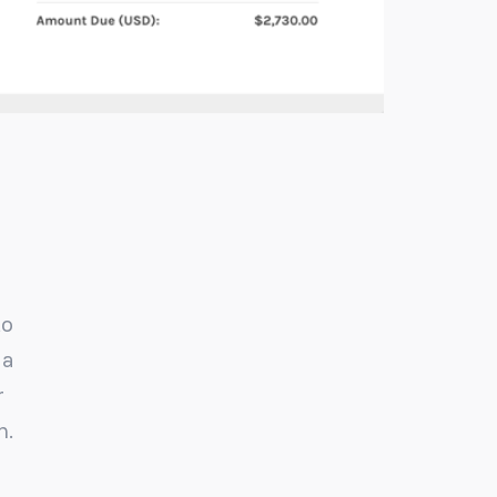
to
I never studied accounting, but I found thi
 a
software to be very user friendly for basic
r
bookkeeping. I was able to figure it out in a s
h.
period of time. ZipBooks, I love you!
Bonnie Cohen