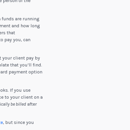
e person of the
n funds are running
ayment and how long
rs that
to pay you, can
 your client pay by
ate that you’ll find.
 card payment option
oks. If you use
e to your client on a
cally be billed
after
te
, but since you