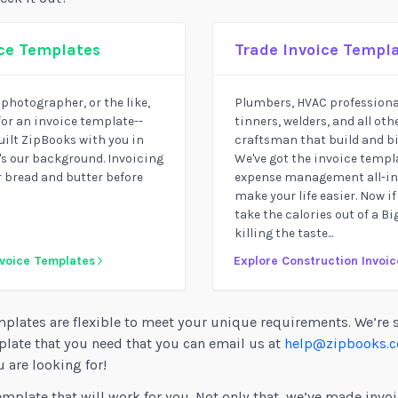
ice Templates
Trade Invoice Templ
, photographer, or the like,
Plumbers, HVAC professional
for an invoice template--
tinners, welders, and all othe
built ZipBooks with you in
craftsman that build and bil
s our background. Invoicing
We've got the invoice templa
r bread and butter before
expense management all-in-
make your life easier. Now if
take the calories out of a B
killing the taste...
nvoice Templates
Explore Construction Invoi
plates are flexible to meet your unique requirements. We’re 
plate that you need that you can email us at
help@zipbooks.
 are looking for!
emplate that will work for you. Not only that, we’ve made invoi