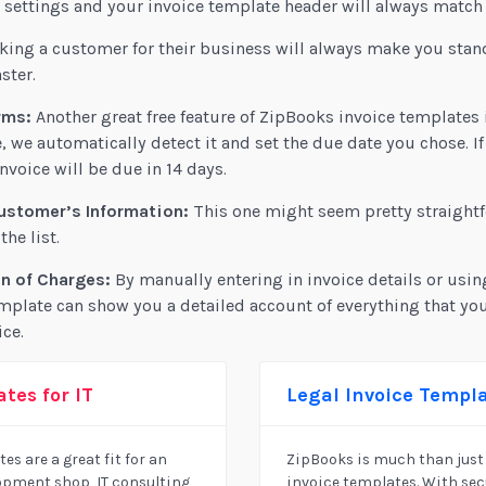
ettings and your invoice template header will always match 
ing a customer for their business will always make you stan
ster.
rms:
Another great free feature of ZipBooks invoice templates 
, we automatically detect it and set the due date you chose. If
nvoice will be due in 14 days.
ustomer’s Information:
This one might seem pretty straightf
he list.
n of Charges:
By manually entering in invoice details or usin
mplate can show you a detailed account of everything that yo
ice.
tes for IT
Legal Invoice Templ
es are a great fit for an
ZipBooks is much than just 
pment shop, IT consulting
invoice templates. With se