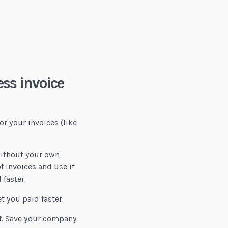
Bonnie Cohen-Gallet, Esq
ss invoice
or your invoices (like
without your own
f invoices and use it
 faster.
t you paid faster:
f. Save your company