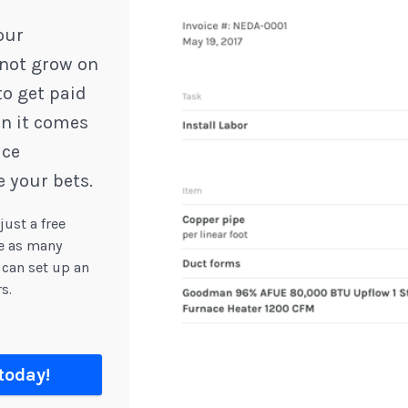
our
not grow on
to get paid
en it comes
ice
 your bets.
ust a free
ge as many
can set up an
s.
today!