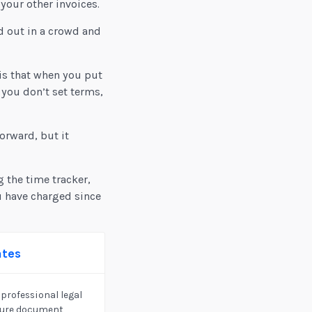
your other invoices.
d out in a crowd and
is that when you put
 you don’t set terms,
orward, but it
g the time tracker,
u have charged since
ates
professional legal
cure document