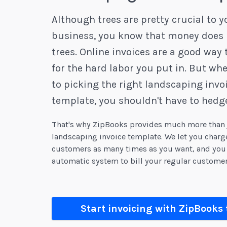
Although trees are pretty crucial to y
business, you know that money does 
trees. Online invoices are a good way 
for the hard labor you put in. But wh
to picking the right landscaping invo
template, you shouldn't have to hedge
That's why ZipBooks provides much more than j
landscaping invoice template. We let you char
customers as many times as you want, and you 
automatic system to bill your regular customer
Start invoicing with ZipBooks 