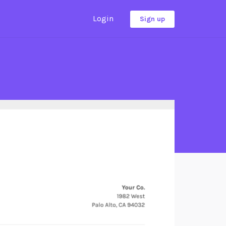
Login
Sign up