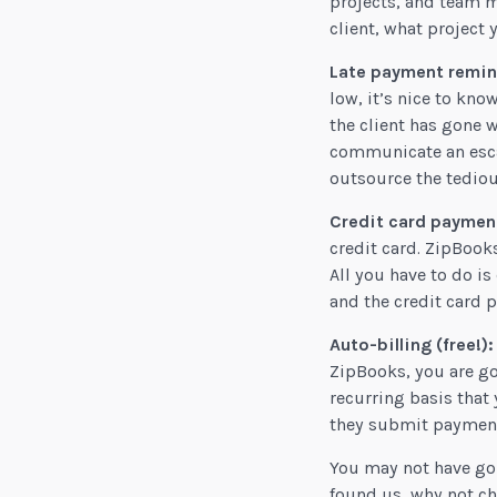
projects, and team me
client, what project 
Late payment remind
low, it’s nice to kn
the client has gone 
communicate an escal
outsource the tediou
Credit card payment
credit card. ZipBook
All you have to do i
and the credit card 
Auto-billing (free!):
ZipBooks, you are goi
recurring basis that 
they submit payment f
You may not have gon
found us, why not ch