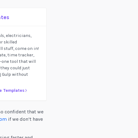
ates
s, electricians,
r skilled
l stuff, come on in!
te, time tracker,
one tool that will
 they could just
ig Gulp without
ce Templates
so confident that we
com
if we don’t have
cing faster and