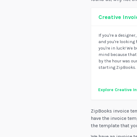
Creative Invo
If you're a designer
and you're looking 
you're in luck! We 
mind because that'
by the hour was ou
starting ZipBooks.
Explore Creative I
ZipBooks invoice tem
have the invoice tem
the template that you
We have an invoice t