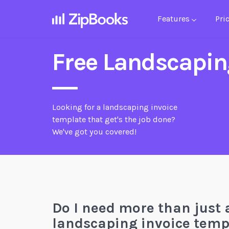
Features
Pri
Free Landscapin
Looking for a landscaping invoice
template that get's the job done?
We've got you covered!
Do I need more than just 
landscaping invoice temp