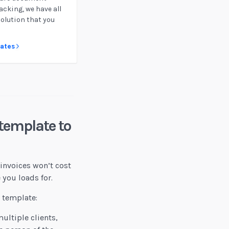
acking, we have all
solution that you
lates
template to
invoices won’t cost
 you loads for.
e template:
ultiple clients,