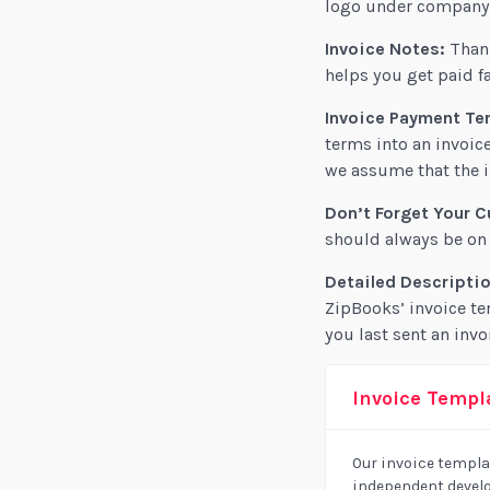
logo under company s
Invoice Notes:
Thank
helps you get paid fa
Invoice Payment Te
terms into an invoice
we assume that the i
Don’t Forget Your C
should always be on t
Detailed Descriptio
ZipBooks’ invoice te
you last sent an invo
Invoice Templa
Our invoice templat
independent develo