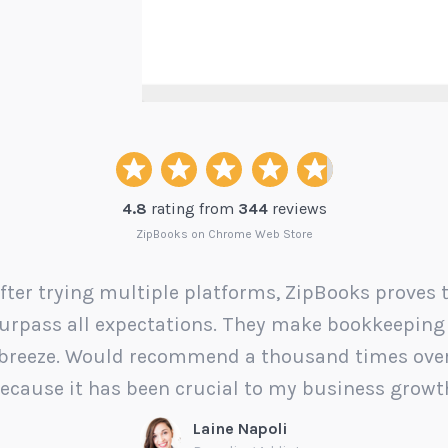
4.8
rating from
344
reviews
ZipBooks on Chrome Web Store
fter trying multiple platforms, ZipBooks proves 
urpass all expectations. They make bookkeeping
breeze. Would recommend a thousand times ove
ecause it has been crucial to my business growt
Laine Napoli