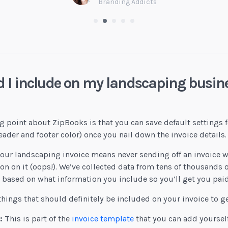
Branding Addicts
 I include on my landscaping busine
g point about ZipBooks is that you can save default settings f
der and footer color) once you nail down the invoice details.
our landscaping invoice means never sending off an invoice 
n on it (oops!). We’ve collected data from tens of thousands o
e based on what information you include so you’ll get you paid
things that should definitely be included on your invoice to ge
:
This is part of the
invoice template
that you can add yoursel