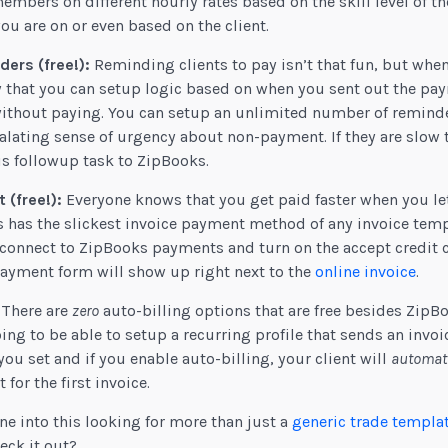
mbers on different hourly rates based on the skill level of th
you are on or even based on the client.
ers (free!):
Reminding clients to pay isn’t that fun, but whe
ow that you can setup logic based on when you sent out the p
without paying. You can setup an unlimited number of reminde
ating sense of urgency about non-payment. If they are slow 
s followup task to ZipBooks.
 (free!):
Everyone knows that you get paid faster when you let
s has the slickest invoice payment method of any invoice templ
s connect to ZipBooks payments and turn on the accept credit
payment form will show up right next to the
online invoice
.
There are
zero
auto-billing options that are free besides ZipBo
ng to be able to setup a recurring profile that sends an invoic
you set and if you enable auto-billing, your client will
automati
or the first invoice.
e into this looking for more than just a
generic trade templa
eck it out?