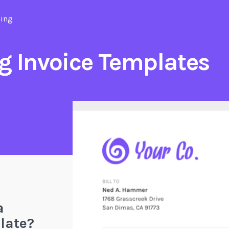
cing
g Invoice Templates
a
late?