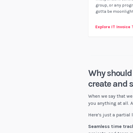
group, or any prog
gotta be moonlight
Explore IT Invoice
Why should 
create and 
When we say that we 
you anything at all.
Here’s just a partial
Seamless time track