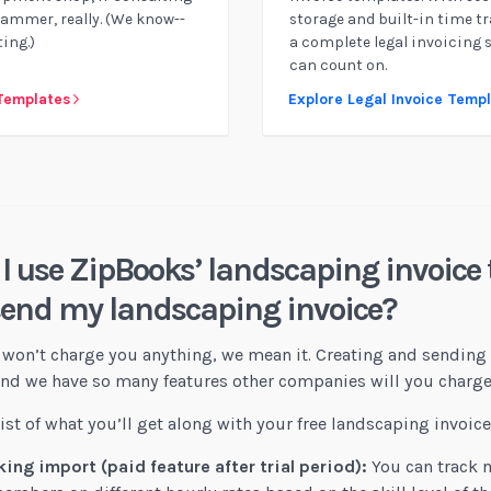
rammer, really. (We know--
storage and built-in time tr
ing.)
a complete legal invoicing 
can count on.
 Templates
Explore Legal Invoice Temp
I use ZipBooks’ landscaping invoice 
send my landscaping invoice?
won’t charge you anything, we mean it. Creating and sending 
 And we have so many features other companies will you charge
 list of what you’ll get along with your free landscaping invoic
ing import (paid feature after trial period):
You can track m