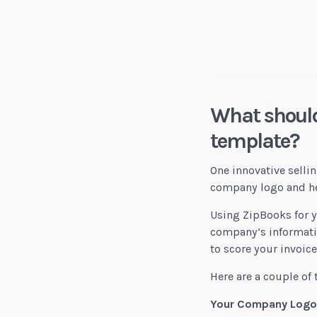
Digital Craft Co.
What should
template?
One innovative sellin
company logo and hea
Using ZipBooks for y
company’s informatio
to score your invoic
Here are a couple of 
Your Company Logo