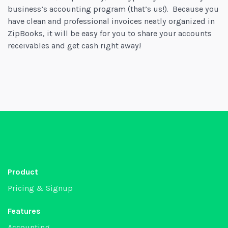
business’s accounting program (that’s us!). Because you
have clean and professional invoices neatly organized in
ZipBooks, it will be easy for you to share your accounts
receivables and get cash right away!
Product
Pricing & Signup
Features
Accounting