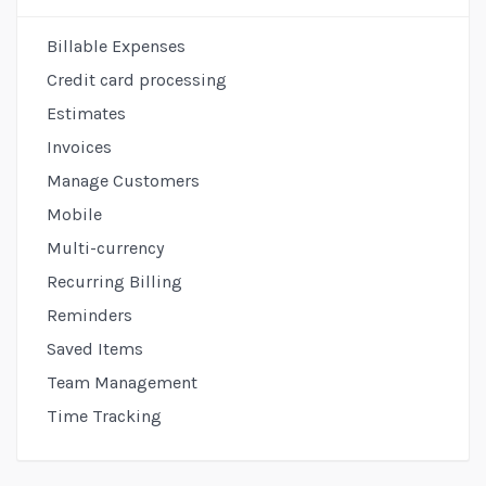
Billing
Sidebar
Billable Expenses
Credit card processing
Estimates
Invoices
Manage Customers
Mobile
Multi-currency
Recurring Billing
Reminders
Saved Items
Team Management
Time Tracking