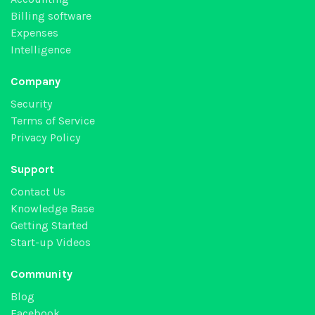
Billing software
Expenses
Intelligence
Company
Security
Terms of Service
Privacy Policy
Support
Contact Us
Knowledge Base
Getting Started
Start-up Videos
Community
Blog
Facebook