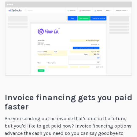
Invoice financing gets you paid
faster
Are you sending out an invoice that’s due in the future,
but you'd like to get paid now? Invoice financing options
advance the cash you need so you can say goodbye to