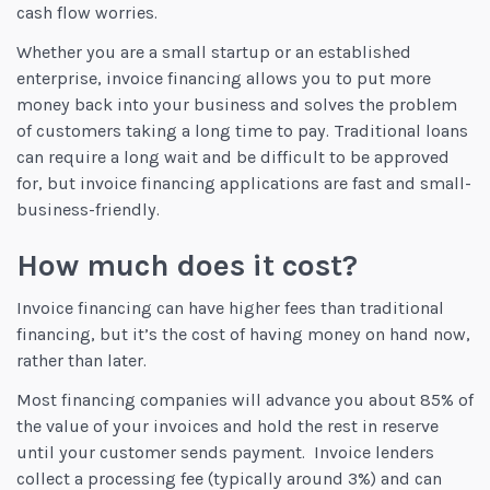
cash flow worries.
Whether you are a small startup or an established
enterprise, invoice financing allows you to put more
money back into your business and solves the problem
of customers taking a long time to pay. Traditional loans
can require a long wait and be difficult to be approved
for, but invoice financing applications are fast and small-
business-friendly.
How much does it cost?
Invoice financing can have higher fees than traditional
financing, but it’s the cost of having money on hand now,
rather than later.
Most financing companies will advance you about 85% of
the value of your invoices and hold the rest in reserve
until your customer sends payment. Invoice lenders
collect a processing fee (typically around 3%) and can