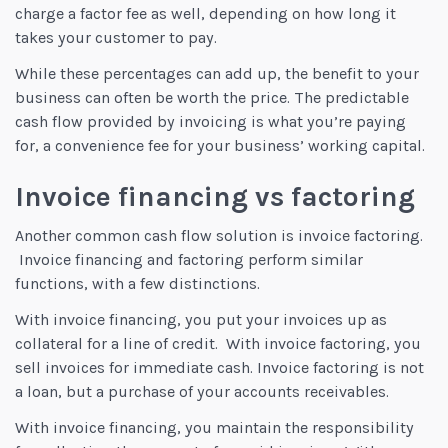
charge a factor fee as well, depending on how long it
takes your customer to pay.
While these percentages can add up, the benefit to your
business can often be worth the price. The predictable
cash flow provided by invoicing is what you’re paying
for, a convenience fee for your business’ working capital.
Invoice financing vs factoring
Another common cash flow solution is invoice factoring.
Invoice financing and factoring perform similar
functions, with a few distinctions.
With invoice financing, you put your invoices up as
collateral for a line of credit. With invoice factoring, you
sell invoices for immediate cash. Invoice factoring is not
a loan, but a purchase of your accounts receivables.
With invoice financing, you maintain the responsibility