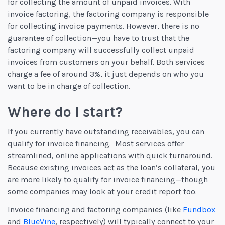
for collecting the amount of unpaid invoices. With
invoice factoring, the factoring company is responsible
for collecting invoice payments. However, there is no
guarantee of collection—you have to trust that the
factoring company will successfully collect unpaid
invoices from customers on your behalf. Both services
charge a fee of around 3%, it just depends on who you
want to be in charge of collection.
Where do I start?
If you currently have outstanding receivables, you can
qualify for invoice financing. Most services offer
streamlined, online applications with quick turnaround.
Because existing invoices act as the loan’s collateral, you
are more likely to qualify for invoice financing—though
some companies may look at your credit report too.
Invoice financing and factoring companies (like
Fundbox
and
BlueVine
, respectively) will typically connect to your