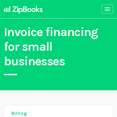
Togg
navi
Invoice financing
for small
businesses
Billing