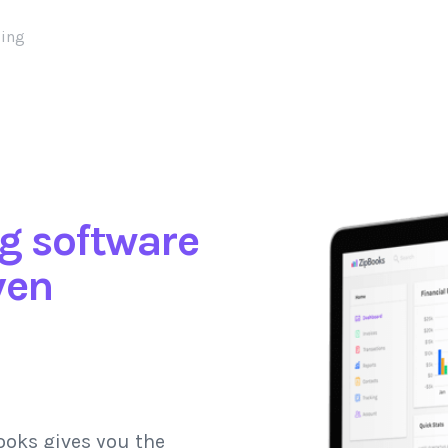
cing
g software
ven
ooks gives you the