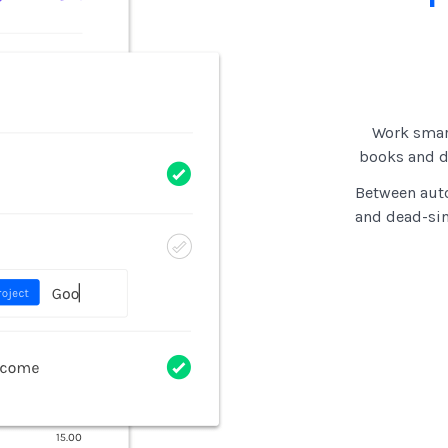
Work smar
books and di
Between auto
and dead-si