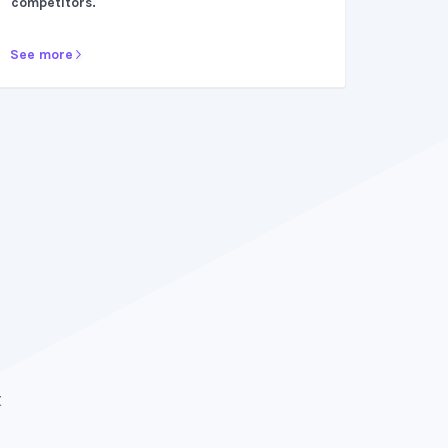
competitors.
See more
After trying multiple platforms, ZipBooks prov
surpass all expectations. They make bookkeep
t
breeze. Would recommend a thousand times 
because it has been crucial to my business gr