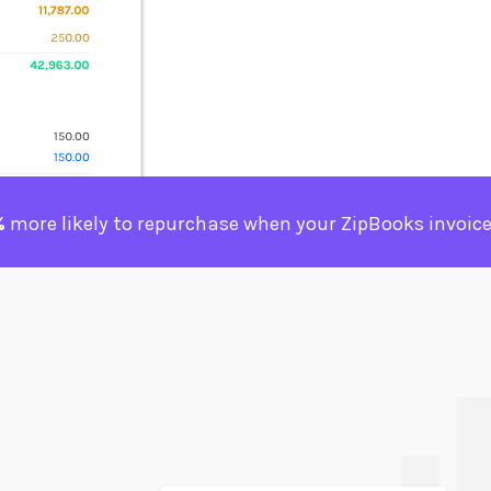
%
more likely to repurchase when your ZipBooks invoice