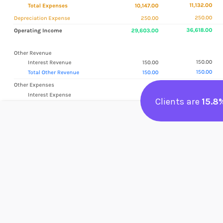
Clients are
15.8