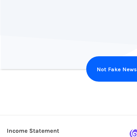
Alex Harvey
Illuminate Design
Not Fake News