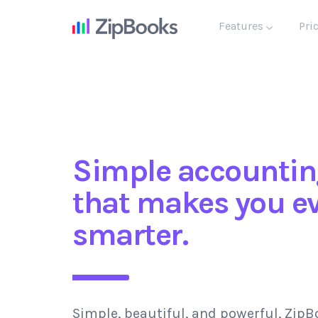
Features
Pri
Simple accountin
that makes you e
smarter.
Simple, beautiful, and powerful, ZipB