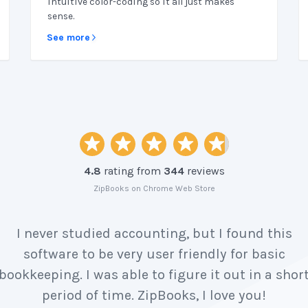
intuitive color-coding so it all just makes
sense.
See more
4.8
rating from
344
reviews
ZipBooks on Chrome Web Store
I never studied accounting, but I found this
software to be very user friendly for basic
bookkeeping. I was able to figure it out in a shor
period of time. ZipBooks, I love you!