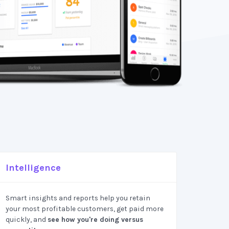
Intelligence
Smart insights and reports help you retain
your most profitable customers, get paid more
quickly, and
see how you're doing versus