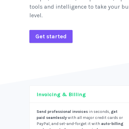
tools and intelligence to take your bu
level.
Get started
Invoicing & Billing
Send professional invoices
in seconds,
get
paid seamlessly
with all major credit cards or
PayPal, and set-and-forget it with
auto-billing