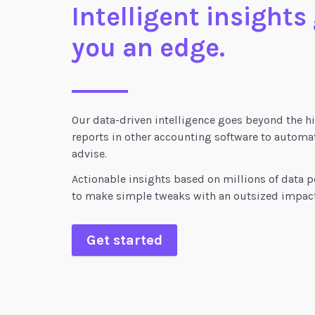
Intelligent insights
you an edge.
Our data-driven intelligence goes beyond the hi
reports in other accounting software to automat
advise.
Actionable insights based on millions of data p
to make simple tweaks with an outsized impact
Get started