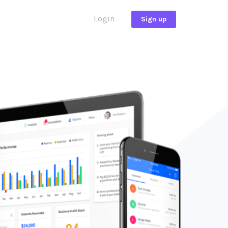
Login
Sign up