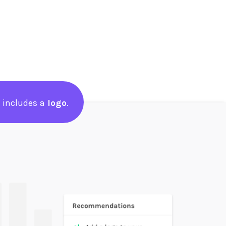
 includes a
logo
.