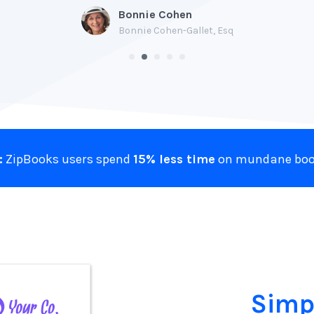
Bonnie Cohen
Bonnie Cohen-Gallet, Esq
:
ZipBooks users spend
15% less time
on mundane boo
Simp