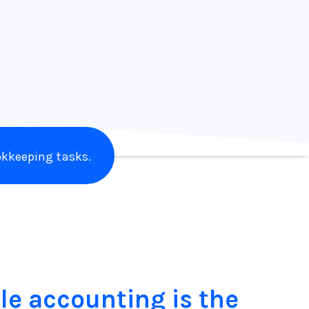
Laine Napoli
Branding Addicts
kkeeping tasks.
le accounting is the