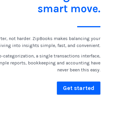
smart move.
ter, not harder. ZipBooks makes balancing your
ving into insights simple, fast, and convenient.
-categorization, a single transactions interface,
mple reports, bookkeeping and accounting have
never been this easy.
Get started