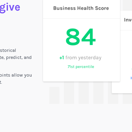
 give
storical
e, predict, and
oints allow you
.