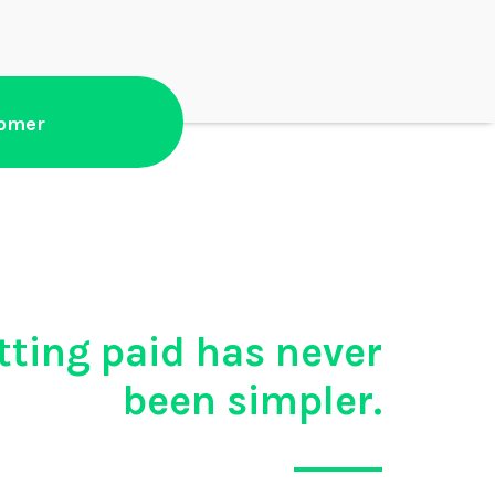
tomer
tting paid has never
been simpler.