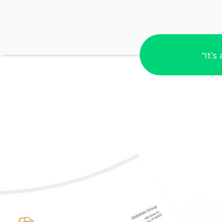
“It's