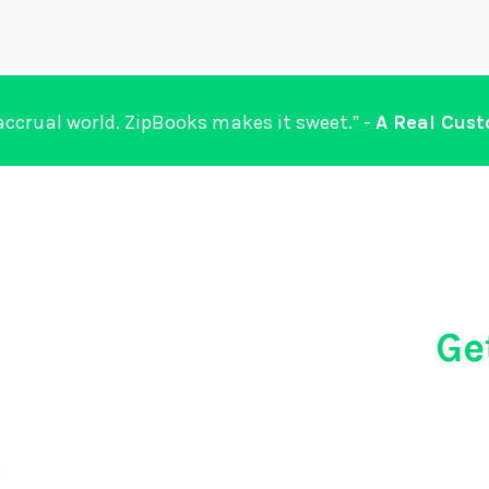
 accrual world. ZipBooks makes it sweet.” -
A Real Cus
Ge