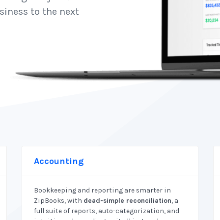
siness to the next
Accounting
Bookkeeping and reporting are smarter in
ZipBooks, with
dead-simple reconciliation
, a
full suite of reports, auto-categorization, and