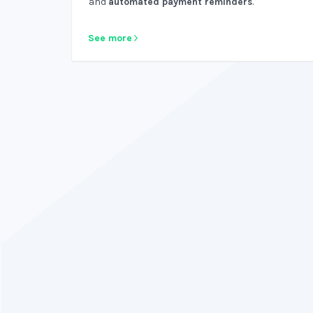
and
automated payment reminders
.
See more
Why not have bookkeeping software that is
htful and intuitive? Do you like using your old,
ring software? Nah, didn't think so. ZipBooks
rocks!