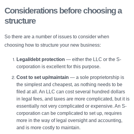
Considerations before choosing a
structure
So there are a number of issues to consider when
choosing how to structure your new business:
Legal/debt protection
— either the LLC or the S-
corporation is excellent for this purpose.
Cost to set up/maintain
— a sole proprietorship is
the simplest and cheapest, as nothing needs to be
filed at all. An LLC can cost several hundred dollars
in legal fees, and taxes are more complicated, but it is
essentially not very complicated or expensive. An S-
corporation can be complicated to set up, requires
more in the way of legal oversight and accounting,
and is more costly to maintain.