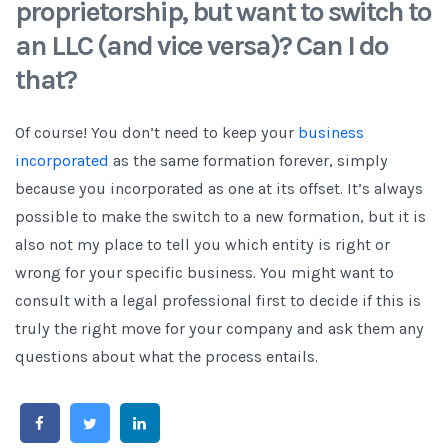
proprietorship, but want to switch to
an LLC (and vice versa)? Can I do
that?
Of course! You don’t need to keep your
business
incorporated
as the same formation forever, simply
because you incorporated as one at its offset. It’s always
possible to make the switch to a new formation, but it is
also not my place to tell you which entity is right or
wrong for your specific business. You might want to
consult with a legal professional first to decide if this is
truly the right move for your company and ask them any
questions about what the process entails.