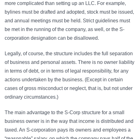
more complicated than setting up an LLC. For example,
bylines must be drafted and adopted, stock must be issued,
and annual meetings must be held. Strict guidelines must
be met in the running of the company, as well, or the S-
corporation designation can be disallowed.
Legally, of course, the structure includes the full separation
of business and personal assets. There is no owner liability
in terms of debt, or in terms of legal responsibility, for any
actions undertaken by the business. (Except in certain
cases of gross misconduct or neglect, that is, but not under
ordinary circumstances.)
The main advantage to the S-Corp structure for a small
business owner is in the way that income is distributed and
taxed. An S-corporation pays its owners and employees a
“reasonable” salary, on which the company pays half of the