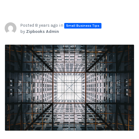
Posted 8 years ago in
Small Business Tips
by
Zipbooks Admin