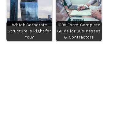
Which Corporate
1099 Form: Complete
Structure Is Right for
Guide for Businesses
You?
& Contractors