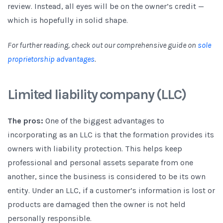
review. Instead, all eyes will be on the owner’s credit —
which is hopefully in solid shape.
For further reading, check out our comprehensive guide on
sole
proprietorship advantages
.
Limited liability company (LLC)
The pros:
One of the biggest advantages to
incorporating as an LLC is that the formation provides its
owners with liability protection. This helps keep
professional and personal assets separate from one
another, since the business is considered to be its own
entity. Under an LLC, if a customer’s information is lost or
products are damaged then the owner is not held
personally responsible.