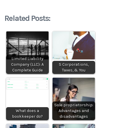
Related Posts:
Limited Liability
Company (LLC): A
S Corporations,
Complete Guide
Taxes, & You
Sole proprietorship:
What does a
Advantages and
bookkeeper do?
disadvantages