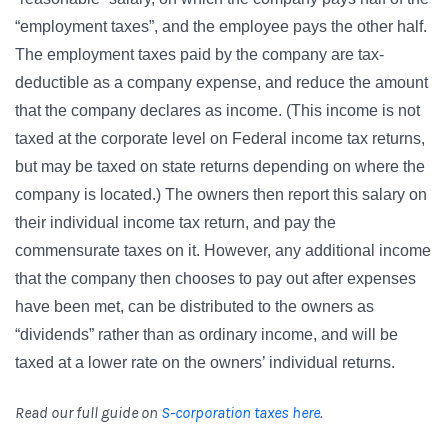
“employment taxes”, and the employee pays the other half.
The employment taxes paid by the company are tax-
deductible as a company expense, and reduce the amount
that the company declares as income. (This income is not
taxed at the corporate level on Federal income tax returns,
but may be taxed on state returns depending on where the
company is located.)
The owners then report this salary on
their individual income tax return, and pay the
commensurate taxes on it. However, any additional income
that the company then chooses to pay out after expenses
have been met, can be distributed to the owners as
“dividends” rather than as ordinary income, and will be
taxed at a lower rate on the owners’ individual returns.
Read our full guide on
S-corporation taxes here
.