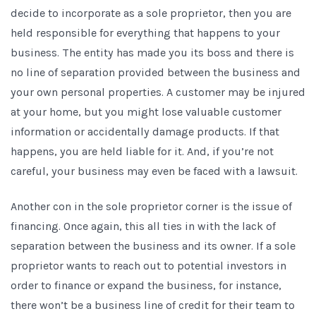
decide to incorporate as a sole proprietor, then you are
held responsible for everything that happens to your
business. The entity has made you its boss and there is
no line of separation provided between the business and
your own personal properties. A customer may be injured
at your home, but you might lose valuable customer
information or accidentally damage products. If that
happens, you are held liable for it. And, if you’re not
careful, your business may even be faced with a lawsuit.
Another con in the sole proprietor corner is the issue of
financing. Once again, this all ties in with the lack of
separation between the business and its owner. If a sole
proprietor wants to reach out to potential investors in
order to finance or expand the business, for instance,
there won’t be a business line of credit for their team to