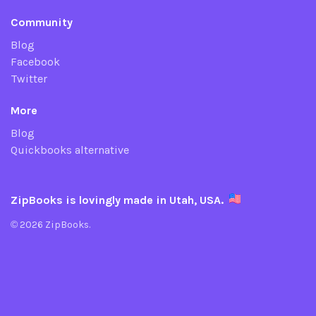
Community
Blog
Facebook
Twitter
More
Blog
Quickbooks alternative
ZipBooks is lovingly made in Utah, USA.
© 2026 ZipBooks.