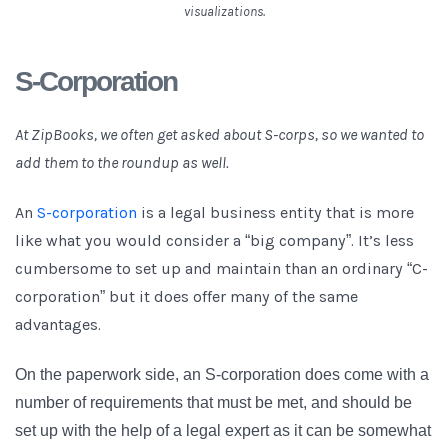
visualizations.
S-Corporation
At ZipBooks, we often get asked about S-corps, so we wanted to
add them to the roundup as well.
An
S-corporation
is a legal business entity that is more
like what you would consider a “big company”. It’s less
cumbersome to set up and maintain than an ordinary “C-
corporation” but it does offer many of the same
advantages.
On the paperwork side, an S-corporation does come with a
number of requirements that must be met, and should be
set up with the help of a legal expert as it can be somewhat