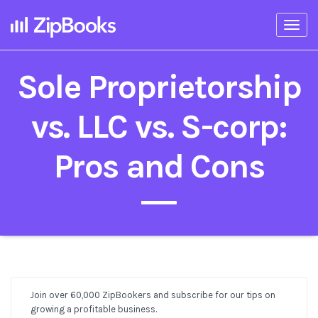
Togg
navi
Sole Proprietorship
vs. LLC vs. S-corp:
Pros and Cons
Join over 60,000 ZipBookers and subscribe for our tips on
Post
growing a profitable business.