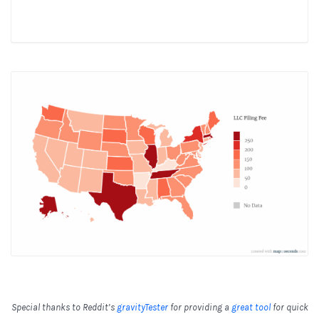
Special thanks to Reddit’s
gravityTester
for providing a
great tool
for quick