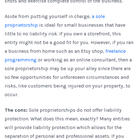
shots and exercise complete control of the business.
Aside from putting yourself in charge,
a sole
proprietorship
is ideal for small businesses that have
little to no liability risk. If you own a storefront, this
entity might not be a good fit for you. However, if you ran
a business from home such as an Etsy shop,
freelance
programming
or working as an online consultant, then a
sole proprietorship may be up your alley since there are
so few opportunities for unforeseen circumstances and
risks, like customers being injured on your property, to
occur.
The cons:
Sole proprietorships do not offer liability
protection. What does this mean, exactly? Many entities
will provide liability protection which allows for the
separation of personal and professional assets. If you