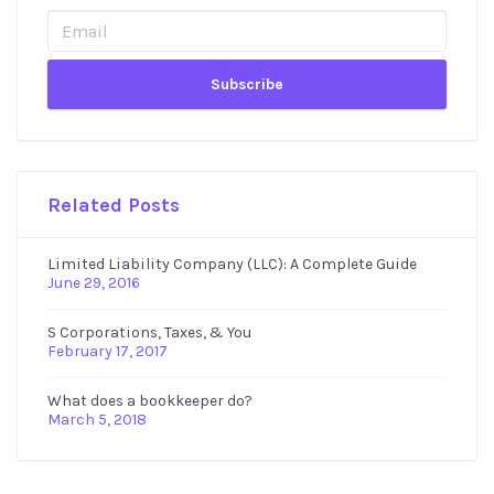
Sidebar
Related Posts
Limited Liability Company (LLC): A Complete Guide
June 29, 2016
S Corporations, Taxes, & You
February 17, 2017
What does a bookkeeper do?
March 5, 2018