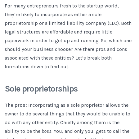
For many entrepreneurs fresh to the startup world,
they’re likely to incorporate as either a sole
proprietorship or a limited liability company (LLC). Both
legal structures are affordable and require little
paperwork in order to get up and running. So, which one
should your business choose? Are there pros and cons
associated with these entities? Let’s break both
formations down to find out.
Sole proprietorships
The pros:
Incorporating as a sole proprietor allows the
owner to do several things that they would be unable to
do with any other entity. Chiefly among them is the
ability to be the
boss
. You, and only you, gets to call the