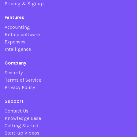
Pricing & Signup
Features
Accounting
Billing software
Expenses
Intelligence
Company
Security
Terms of Service
Privacy Policy
Support
Contact Us
Knowledge Base
Getting Started
Start-up Videos