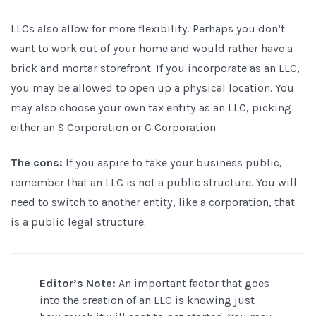
LLCs also allow for more flexibility. Perhaps you don’t
want to work out of your home and would rather have a
brick and mortar storefront. If you incorporate as an LLC,
you may be allowed to open up a physical location. You
may also choose your own tax entity as an LLC, picking
either an S Corporation or C Corporation.
The cons:
If you aspire to take your business public,
remember that an LLC is not a public structure. You will
need to switch to another entity, like a corporation, that
is a public legal structure.
Editor’s Note:
An important factor that goes
into the creation of an LLC is knowing just