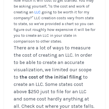
how much it will cost to get started. You may
be asking yourself, “Is the cost and work of
creating an
LLC
going to be worth it for my
company?” LLC creation costs vary from state
to state, so we’ve provided a chart so you can
figure out roughly how expensive it will be for
you to create an LLC in your state in
comparison to other states.
There are a lot of ways to measure
the cost of creating an LLC. In order
to be able to create an accurate
visualization, we limited our scope
to
the cost of the initial filing
to
create an LLC. Some states cost
above $250 just to file for an LLC
and some cost hardly anything at
all. Check out where your state falls.