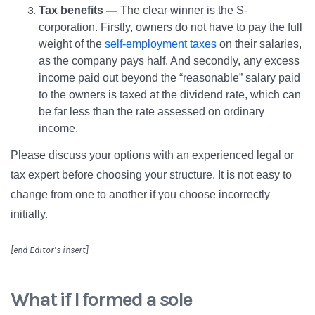
Tax benefits —
The clear winner is the S-
corporation. Firstly, owners do not have to pay the full
weight of the
self-employment taxes
on their salaries,
as the company pays half. And secondly, any excess
income paid out beyond the “reasonable” salary paid
to the owners is taxed at the dividend rate, which can
be far less than the rate assessed on ordinary
income.
Please discuss your options with an experienced legal or
tax expert before choosing your structure. It is not easy to
change from one to another if you choose incorrectly
initially.
[end Editor’s insert]
What if I formed a sole