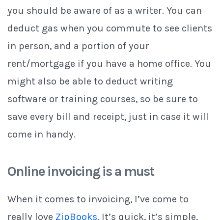
you should be aware of as a writer. You can
deduct gas when you commute to see clients
in person, and a portion of your
rent/mortgage if you have a home office. You
might also be able to deduct writing
software or training courses, so be sure to
save every bill and receipt, just in case it will
come in handy.
Online invoicing is a must
When it comes to invoicing, I’ve come to
really love
ZipBooks
. It’s quick, it’s simple,