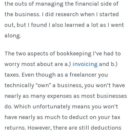
the outs of managing the financial side of
the business. I did research when I started
out, but I found I also learned a lot as I went
along.
The two aspects of bookkeeping I’ve had to
worry most about are a.)
invoicing
and b.)
taxes. Even though as a freelancer you
technically “own” a business, you won’t have
nearly as many expenses as most businesses
do. Which unfortunately means you won’t
have nearly as much to deduct on your tax
returns. However, there are still deductions