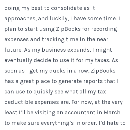
doing my best to consolidate as it
approaches, and luckily, I have some time. I
plan to start using ZipBooks for recording
expenses and tracking time in the near
future. As my business expands, I might
eventually decide to use it for my taxes. As
soon as I get my ducks in a row, ZipBooks
has a great place to generate reports that I
can use to quickly see what all my tax
deductible expenses are. For now, at the very
least I’ll be visiting an accountant in March
to make sure everything’s in order. I’d hate to