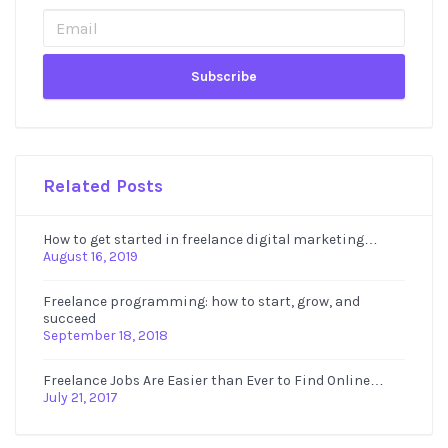
Sidebar
Related Posts
How to get started in freelance digital marketing…
August 16, 2019
Freelance programming: how to start, grow, and
succeed
September 18, 2018
Freelance Jobs Are Easier than Ever to Find Online…
July 21, 2017