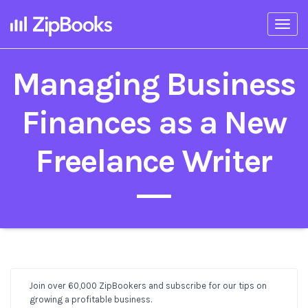
Togg
navi
Managing Business
Finances as a New
Freelance Writer
Join over 60,000 ZipBookers and subscribe for our tips on
Post
growing a profitable business.