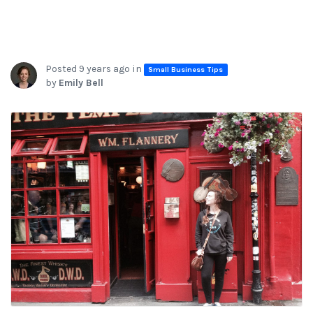
Posted 9 years ago in
Small Business Tips
by
Emily Bell