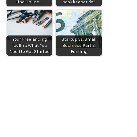
Find Online…
bookkeeper do?
Your Freelancing
Startup vs. Small
Toolkit: What You
Business Part 2:
Need to Get Started
Funding