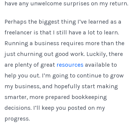
have any unwelcome surprises on my return.
Perhaps the biggest thing I’ve learned as a
freelancer is that I still have a lot to learn.
Running a business requires more than the
just churning out good work. Luckily, there
are plenty of great
resources
available to
help you out. I’m going to continue to grow
my business, and hopefully start making
smarter, more prepared bookkeeping
decisions. I’ll keep you posted on my
progress.