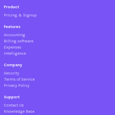
Product
Pricing & Signup
Features
Accounting
Billing software
Expenses
Intelligence
Company
Security
Terms of Service
Privacy Policy
Support
Contact Us
Knowledge Base