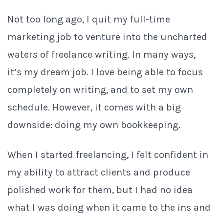
Not too long ago, I quit my full-time
marketing job to venture into the uncharted
waters of freelance writing. In many ways,
it’s my dream job. I love being able to focus
completely on writing, and to set my own
schedule. However, it comes with a big
downside: doing my own bookkeeping.
When I started freelancing, I felt confident in
my ability to attract clients and produce
polished work for them, but I had no idea
what I was doing when it came to the ins and