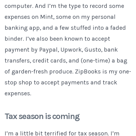
computer. And I’m the type to record some
expenses on Mint, some on my personal
banking app, and a few stuffed into a faded
binder. I’ve also been known to accept
payment by Paypal, Upwork, Gusto, bank
transfers, credit cards, and (one-time) a bag
of garden-fresh produce. ZipBooks is my one-
stop shop to accept payments and track
expenses.
Tax season is coming
I’m a little bit terrified for tax season. I’m