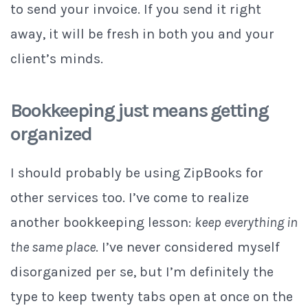
to send your invoice. If you send it right
away, it will be fresh in both you and your
client’s minds.
Bookkeeping just means getting
organized
I should probably be using ZipBooks for
other services too. I’ve come to realize
another bookkeeping lesson:
keep everything in
the same place
. I’ve never considered myself
disorganized per se, but I’m definitely the
type to keep twenty tabs open at once on the