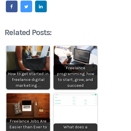
Related Posts:
Freelance
How to get started in
programming: how
freelance digital
to start, grow, and
marketing…
succeed
Freelance Jobs Are
Easier than Ever to
What does a