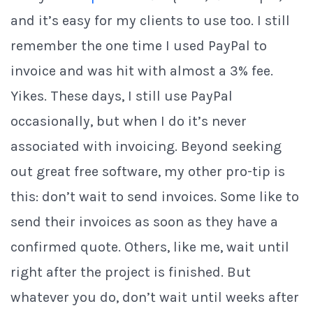
and it’s easy for my clients to use too. I still
remember the one time I used PayPal to
invoice and was hit with almost a 3% fee.
Yikes. These days, I still use PayPal
occasionally, but when I do it’s never
associated with invoicing. Beyond seeking
out great free software, my other pro-tip is
this: don’t wait to send invoices. Some like to
send their invoices as soon as they have a
confirmed quote. Others, like me, wait until
right after the project is finished. But
whatever you do, don’t wait until weeks after