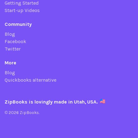
Getting Started
Start-up Videos
Community
Blog
Facebook
Twitter
More
Blog
Quickbooks alternative
ZipBooks is lovingly made in Utah, USA.
© 2026 ZipBooks.