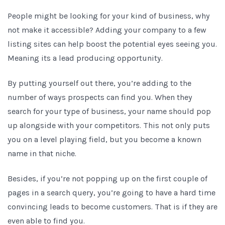
People might be looking for your kind of business, why
not make it accessible? Adding your company to a few
listing sites can help boost the potential eyes seeing you.
Meaning its a lead producing opportunity.
By putting yourself out there, you’re adding to the
number of ways prospects can find you. When they
search for your type of business, your name should pop
up alongside with your competitors. This not only puts
you on a level playing field, but you become a known
name in that niche.
Besides, if you’re not popping up on the first couple of
pages in a search query, you’re going to have a hard time
convincing leads to become customers. That is if they are
even able to find you.