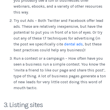
you probably see a ton of businesses offer
webinars, ebooks, and a variety of other resources
this way.
Try out Ads – Both Twitter and Facebook offer lead
ads. These are relatively inexpensive, but have the
potential to put you in front of a ton of eyes. Or try
out any of these 17 techniques for advertising (in
the post we specifically cite
dental ads
, but these
best practices could help any business)!
Run a contest or a campaign – How often have you
seen a business run a simple contest. You know the
‘invite a friend to like our page and share this post’,
type of thing. A lot of business pages generate a ton
of new leads for very little cost doing this word of
mouth tactic.
3. Listing sites