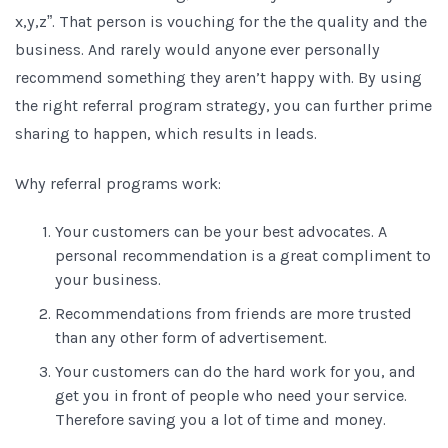
x,y,z”. That person is vouching for the the quality and the
business. And rarely would anyone ever personally
recommend something they aren’t happy with. By using
the right referral program strategy, you can further prime
sharing to happen, which results in leads.
Why referral programs work:
Your customers can be your best advocates. A
personal recommendation is a great compliment to
your business.
Recommendations from friends are more trusted
than any other form of advertisement.
Your customers can do the hard work for you, and
get you in front of people who need your service.
Therefore saving you a lot of time and money.