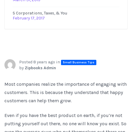
S Corporations, Taxes, & You
February 17, 2017
Posted 8 years ago in
Small Business Tips
by
Zipbooks Admin
Most companies realize the importance of engaging with
customers. This is because they understand that happy
customers can help them grow.
Even if you have the best product on earth, if you’re not
putting yourself out there, no one will know you exist. So
even the average guys who put themselves out there can