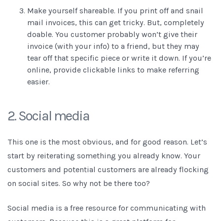
Make yourself shareable. If you print off and snail
mail invoices, this can get tricky. But, completely
doable. You customer probably won’t give their
invoice (with your info) to a friend, but they may
tear off that specific piece or write it down. If you’re
online, provide clickable links to make referring
easier.
2. Social media
This one is the most obvious, and for good reason. Let’s
start by reiterating something you already know. Your
customers and potential customers are already flocking
on social sites. So why not be there too?
Social media is a free resource for communicating with