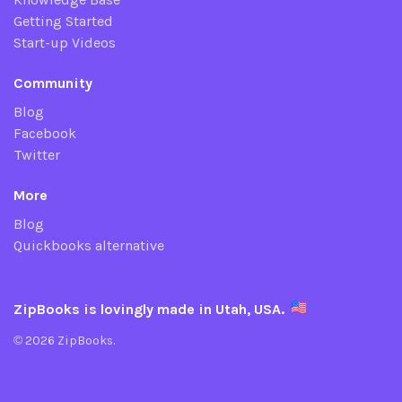
Getting Started
Start-up Videos
Community
Blog
Facebook
Twitter
More
Blog
Quickbooks alternative
ZipBooks is lovingly made in Utah, USA.
© 2026 ZipBooks.