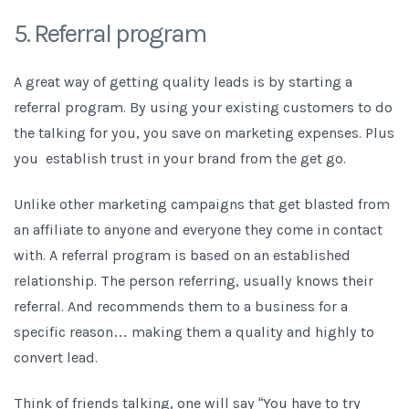
5. Referral program
A great way of getting quality leads is by starting a
referral program. By using your existing customers to do
the talking for you, you save on marketing expenses. Plus
you establish trust in your brand from the get go.
Unlike other marketing campaigns that get blasted from
an affiliate to anyone and everyone they come in contact
with. A referral program is based on an established
relationship. The person referring, usually knows their
referral. And recommends them to a business for a
specific reason… making them a quality and highly to
convert lead.
Think of friends talking, one will say “You have to try