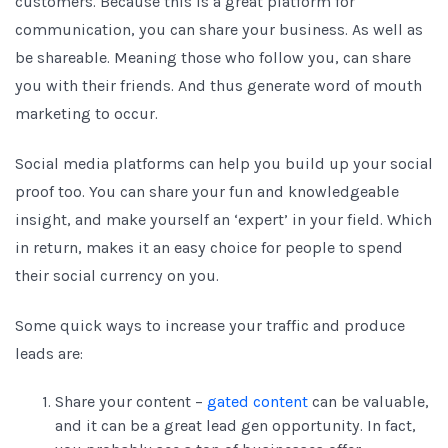
customers. Because this is a great platform for
communication, you can share your business. As well as
be shareable. Meaning those who follow you, can share
you with their friends. And thus generate word of mouth
marketing to occur.
Social media platforms can help you build up your social
proof too. You can share your fun and knowledgeable
insight, and make yourself an ‘expert’ in your field. Which
in return, makes it an easy choice for people to spend
their social currency on you.
Some quick ways to increase your traffic and produce
leads are:
Share your content –
gated content
can be valuable,
and it can be a great lead gen opportunity. In fact,