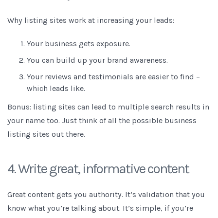
Why listing sites work at increasing your leads:
Your business gets exposure.
You can build up your brand awareness.
Your
reviews and testimonials
are easier to find –
which leads like.
Bonus: listing sites can lead to multiple search results in
your name too. Just think of all the possible business
listing sites out there.
4. Write great, informative content
Great content gets you authority. It’s validation that you
know what you’re talking about.
It’s simple, if you’re