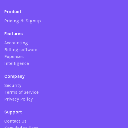
Product
Pricing & Signup
Features
Accounting
Billing software
Expenses
Intelligence
Company
Security
Terms of Service
Privacy Policy
Support
Contact Us
Knowledge Base