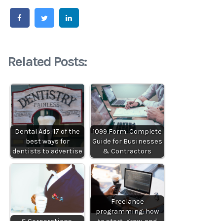
Related Posts:
Dental Ads: 17 of the
1099 Form: Complete
best ways for
Guide for Businesses
dentists to advertise
& Contractors
Freelance
programming: how