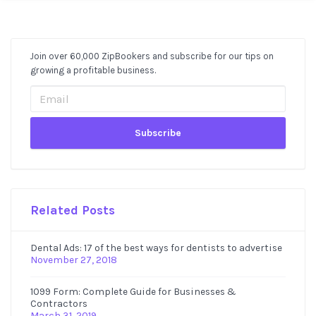
Join over 60,000 ZipBookers and subscribe for our tips on
Post
growing a profitable business.
Sidebar
Related Posts
Dental Ads: 17 of the best ways for dentists to advertise
November 27, 2018
1099 Form: Complete Guide for Businesses &
Contractors
March 31, 2019