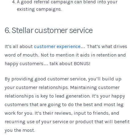
A good referral campaign can blend into your
existing campaigns.
6. Stellar customer service
It’s all about
customer experience
… That’s what drives
word of mouth.. Not to mention it aids in retention and
happy customers… talk about BONUS!
By providing good customer service, you’ll build up
your customer relationships. Maintaining customer
relationships is key to lead generation. It’s your happy
customers that are going to do the best and most leg
work for you. It’s their reviews, input to friends, and
recurring use of your service or product that will benefit
you the most.