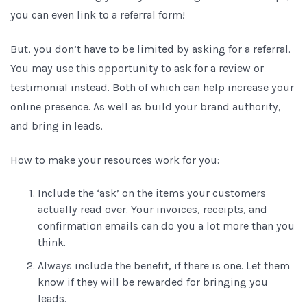
you can even link to a referral form!
But, you don’t have to be limited by asking for a referral.
You may use this opportunity to ask for a review or
testimonial instead. Both of which can help increase your
online presence. As well as build your brand authority,
and bring in leads.
How to make your resources work for you:
Include the ‘ask’ on the items your customers
actually read over. Your invoices, receipts, and
confirmation emails can do you a lot more than you
think.
Always include the benefit, if there is one. Let them
know if they will be rewarded for bringing you
leads.