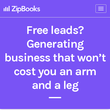
Togg
navi
Free leads?
Generating
business that won’t
cost you an arm
and a leg