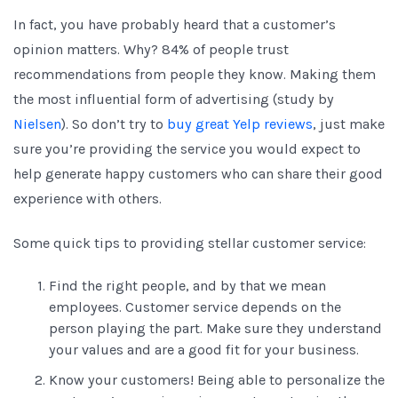
In fact, you have probably heard that a customer’s
opinion matters. Why? 84% of people trust
recommendations from people they know. Making them
the most influential form of advertising (study by
Nielsen
). So don’t try to
buy great Yelp reviews
, just make
sure you’re providing the service you would expect to
help generate happy customers who can share their good
experience with others.
Some quick tips to providing stellar customer service:
Find the right people, and by that we mean
employees. Customer service depends on the
person playing the part. Make sure they understand
your values and are a good fit for your business.
Know your customers! Being able to personalize the