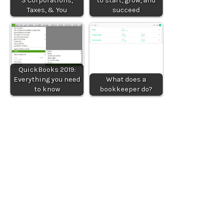
S Corporations,
to start, grow, and
Taxes, & You
succeed
QuickBooks 2019:
Everything you need
What does a
to know
bookkeeper do?