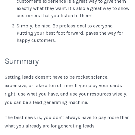
customer’s experience is a great way to give them
exactly what they want. It’s also a great way to show
customers that you listen to them!
Simply, be nice. Be professional to everyone.
Putting your best foot forward, paves the way for
happy customers.
Summary
Getting leads doesn’t have to be rocket science,
expensive, or take a ton of time. If you play your cards
right, use what you have, and use your resources wisely,
you can be a lead generating machine.
The best news is, you don’t always have to pay more than
what you already are for generating leads.