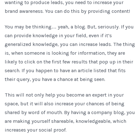
wanting to produce leads, you need to increase your
brand awareness. You can do this by providing content!
You may be thinking… yeah, a blog. But, seriously. If you
can provide knowledge in your field, even if it’s
generalized knowledge, you can increase leads. The thing
is, when someone is looking for information, they are
likely to click on the first few results that pop up in their
search. If you happen to have an article listed that fits
their query, you have a chance at being seen.
This will not only help you become an expert in your
space, but it will also increase your chances of being
shared by word of mouth. By having a company blog, you
are making yourself shareable, knowledgeable, which
increases your social proof.