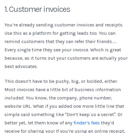
1. Customer invoices
You’re already sending customer invoices and receipts.
Use this as a platform for getting leads too. You can
remind customers that they can refer their friends…
Every single time they see your invoice. Which is great
because, as it turns out your customers are actually your
best advocates.
This doesn’t have to be pushy, big, or bolded, either.
Most invoices have a little bit of business information
included. You know, the company, phone number,
website URL. What if you added one more little line that
simple said something like “Don’t keep us a secret”. Or
better yet, let them know of any
finder’s fees
they’d
receive for sharing you! If you’re using an online receipt,