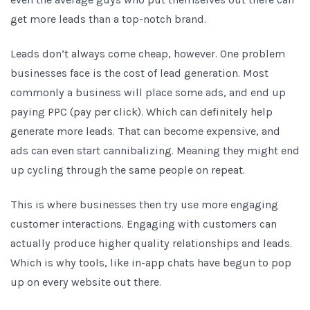
get more leads than a top-notch brand.
Leads don’t always come cheap, however. One problem
businesses face is the cost of lead generation. Most
commonly a business will place some ads, and end up
paying PPC (pay per click). Which can definitely help
generate more leads. That can become expensive, and
ads can even start cannibalizing. Meaning they might end
up cycling through the same people on repeat.
This is where businesses then try use more engaging
customer interactions. Engaging with customers can
actually produce higher quality relationships and leads.
Which is why tools, like in-app chats have begun to pop
up on every website out there.