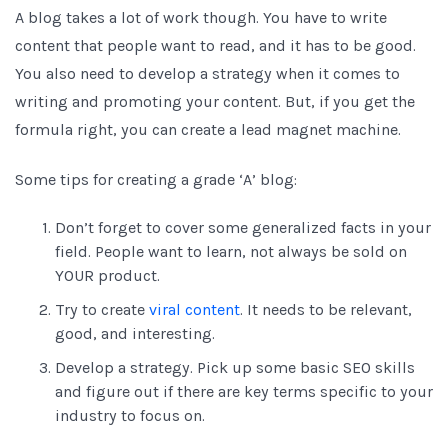
A blog takes a lot of work though. You have to write
content that people want to read, and it has to be good.
You also need to develop a strategy when it comes to
writing and promoting your content. But, if you get the
formula right, you can create a lead magnet machine.
Some tips for creating a grade ‘A’ blog:
Don’t forget to cover some generalized facts in your
field. People want to learn, not always be sold on
YOUR product.
Try to create
viral content
. It needs to be relevant,
good, and interesting.
Develop a strategy. Pick up some basic SEO skills
and figure out if there are key terms specific to your
industry to focus on.