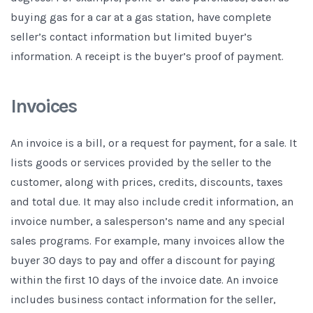
buying gas for a car at a gas station, have complete
seller’s contact information but limited buyer’s
information. A receipt is the buyer’s proof of payment.
Invoices
An invoice is a bill, or a request for payment, for a sale. It
lists goods or services provided by the seller to the
customer, along with prices, credits, discounts, taxes
and total due. It may also include credit information, an
invoice number, a salesperson’s name and any special
sales programs. For example, many invoices allow the
buyer 30 days to pay and offer a discount for paying
within the first 10 days of the invoice date. An invoice
includes business contact information for the seller,