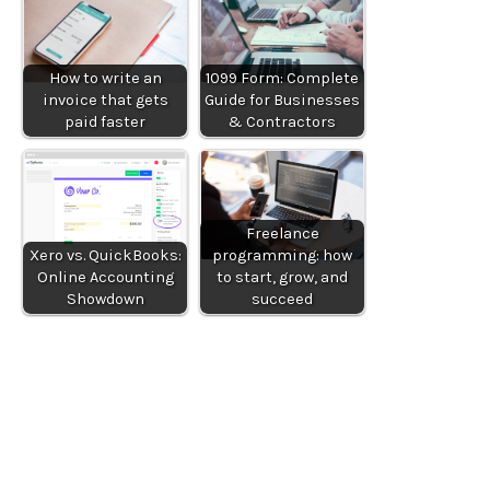
How to write an
1099 Form: Complete
invoice that gets
Guide for Businesses
paid faster
& Contractors
Freelance
Xero vs. QuickBooks:
programming: how
Online Accounting
to start, grow, and
Showdown
succeed