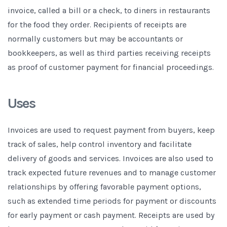
invoice, called a bill or a check, to diners in restaurants
for the food they order. Recipients of receipts are
normally customers but may be accountants or
bookkeepers, as well as third parties receiving receipts
as proof of customer payment for financial proceedings.
Uses
Invoices are used to request payment from buyers, keep
track of sales, help control inventory and facilitate
delivery of goods and services. Invoices are also used to
track expected future revenues and to manage customer
relationships by offering favorable payment options,
such as extended time periods for payment or discounts
for early payment or cash payment. Receipts are used by