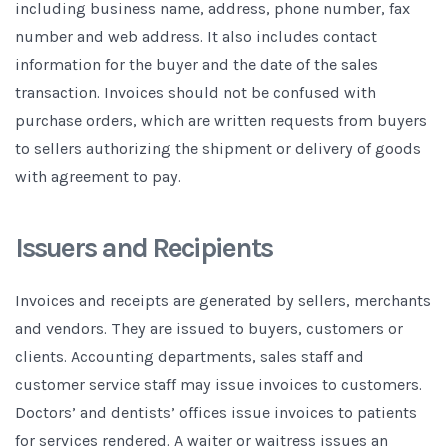
including business name, address, phone number, fax
number and web address. It also includes contact
information for the buyer and the date of the sales
transaction. Invoices should not be confused with
purchase orders, which are written requests from buyers
to sellers authorizing the shipment or delivery of goods
with agreement to pay.
Issuers and Recipients
Invoices and receipts are generated by sellers, merchants
and vendors. They are issued to buyers, customers or
clients. Accounting departments, sales staff and
customer service staff may issue invoices to customers.
Doctors’ and dentists’ offices issue invoices to patients
for services rendered. A waiter or waitress issues an