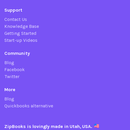
Support
Contact Us
Knowledge Base
Getting Started
Start-up Videos
Community
Blog
Facebook
Twitter
More
Blog
Quickbooks alternative
ZipBooks is lovingly made in Utah, USA.