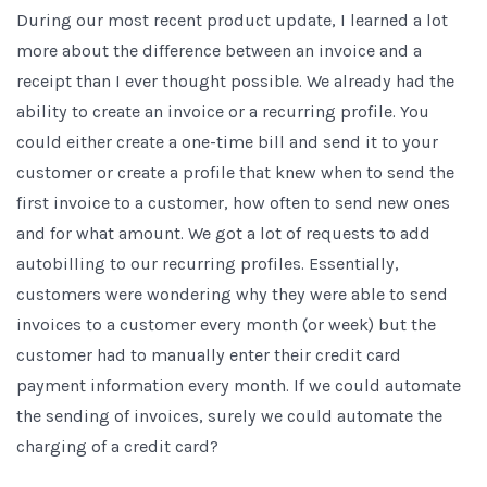
During our most recent product update, I learned a lot
more about the difference between an invoice and a
receipt than I ever thought possible. We already had the
ability to create an invoice or a recurring profile. You
could either create a one-time bill and send it to your
customer or create a profile that knew when to send the
first invoice to a customer, how often to send new ones
and for what amount. We got a lot of requests to add
autobilling to our recurring profiles. Essentially,
customers were wondering why they were able to send
invoices to a customer every month (or week) but the
customer had to manually enter their credit card
payment information every month. If we could automate
the sending of invoices, surely we could automate the
charging of a credit card?