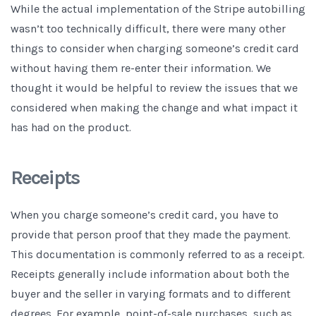
While the actual implementation of the Stripe autobilling
wasn’t too technically difficult, there were many other
things to consider when charging someone’s credit card
without having them re-enter their information. We
thought it would be helpful to review the issues that we
considered when making the change and what impact it
has had on the product.
Receipts
When you charge someone’s credit card, you have to
provide that person proof that they made the payment.
This documentation is commonly referred to as a receipt.
Receipts generally include information about both the
buyer and the seller in varying formats and to different
degrees. For example, point-of-sale purchases, such as