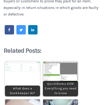
buyers or customers to prove they paid for an item,
especially in return situations in which goods are faulty
or defective.
Related Posts:
QuickBooks 2019:
What does a
Everything you need
bookkeeper do?
to know