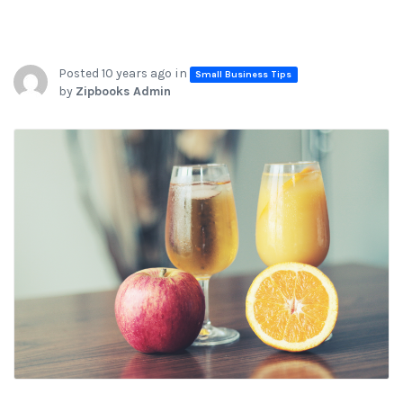
Posted 10 years ago in
Small Business Tips
by
Zipbooks Admin