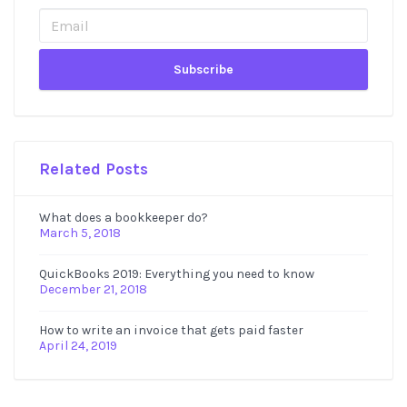
Sidebar
Related Posts
What does a bookkeeper do?
March 5, 2018
QuickBooks 2019: Everything you need to know
December 21, 2018
How to write an invoice that gets paid faster
April 24, 2019