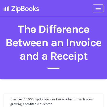
Togg
navi
The Difference
Between an Invoice
and a Receipt
Join over 60,000 ZipBookers and subscribe for our tips on
Post
growing a profitable business.