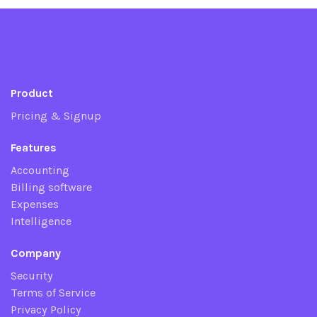
Product
Pricing & Signup
Features
Accounting
Billing software
Expenses
Intelligence
Company
Security
Terms of Service
Privacy Policy