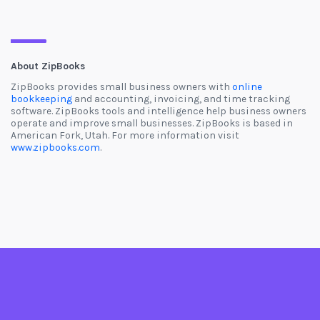
About ZipBooks
ZipBooks provides small business owners with
online
bookkeeping
and accounting, invoicing, and time tracking
software. ZipBooks tools and intelligence help business owners
operate and improve small businesses. ZipBooks is based in
American Fork, Utah. For more information visit
www.zipbooks.com
.