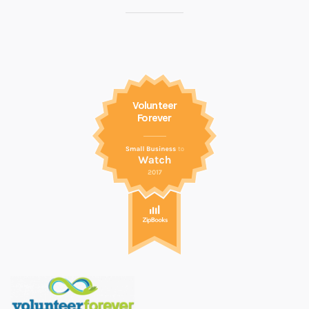
Volunteer
Forever