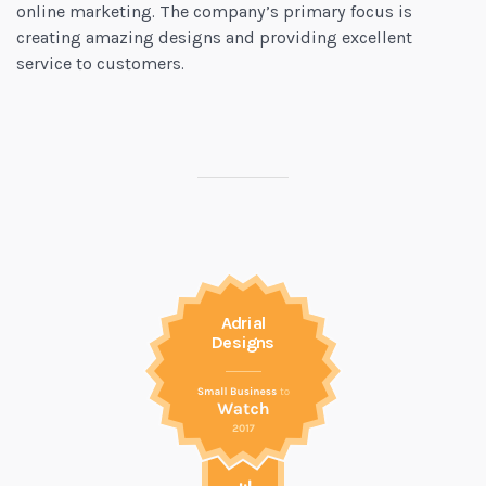
online marketing. The company’s primary focus is
creating amazing designs and providing excellent
service to customers.
Adrial
Designs