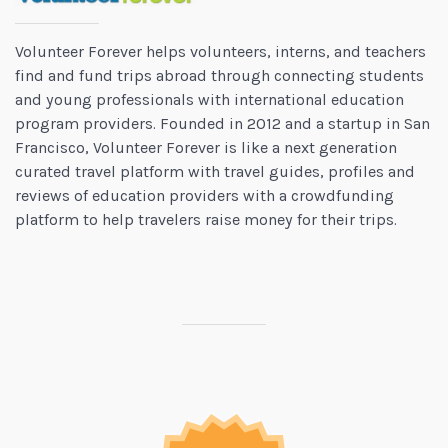
Volunteer Forever helps volunteers, interns, and teachers
find and fund trips abroad through connecting students
and young professionals with international education
program providers. Founded in 2012 and a startup in San
Francisco, Volunteer Forever is like a next generation
curated travel platform with travel guides, profiles and
reviews of education providers with a crowdfunding
platform to help travelers raise money for their trips.