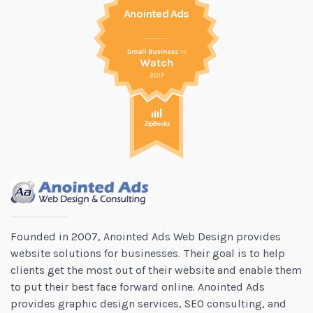
Anointed Ads
Founded in 2007, Anointed Ads Web Design provides
website solutions for businesses. Their goal is to help
clients get the most out of their website and enable them
to put their best face forward online. Anointed Ads
provides graphic design services, SEO consulting, and