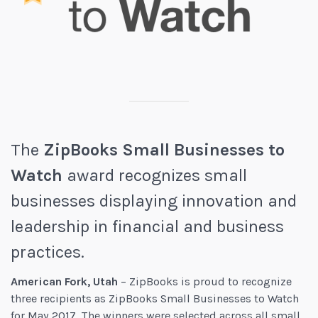
The
ZipBooks Small Businesses to
Watch
award recognizes small
businesses displaying innovation and
leadership in financial and business
practices.
American Fork, Utah
– ZipBooks is proud to recognize
three recipients as ZipBooks Small Businesses to Watch
for May 2017. The winners were selected across all small