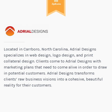
Located in Carrboro, North Carolina, Adrial Designs
specializes in web design, logo design, and print
collateral design. Clients come to Adrial Designs with
marketing plans that need to come alive in order to draw
in potential customers. Adrial Designs transforms
clients’ raw business visions into a cohesive, beautiful
reality for their customers.