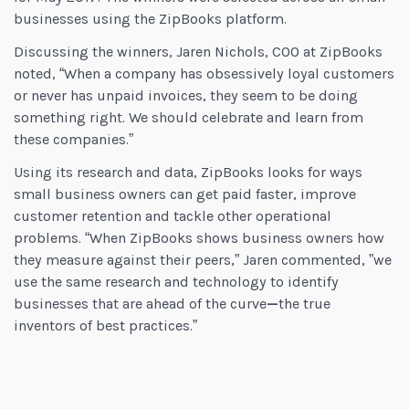
businesses using the ZipBooks platform.
Discussing the winners, Jaren Nichols, COO at ZipBooks
noted, “When a company has obsessively loyal customers
or never has unpaid invoices, they seem to be doing
something right. We should celebrate and learn from
these companies.”
Using its research and data, ZipBooks looks for ways
small business owners can get paid faster, improve
customer retention and tackle other operational
problems. “When ZipBooks shows business owners how
they measure against their peers,” Jaren commented, ”we
use the same research and technology to identify
businesses that are ahead of the curve
—
the true
inventors of best practices.”