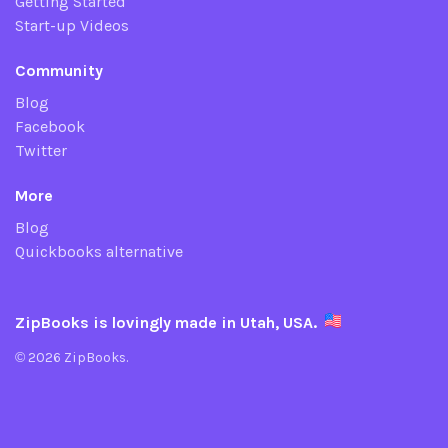
Getting Started
Start-up Videos
Community
Blog
Facebook
Twitter
More
Blog
Quickbooks alternative
ZipBooks is lovingly made in Utah, USA.
© 2026 ZipBooks.