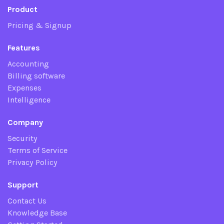
Product
Pricing & Signup
Features
Accounting
Billing software
Expenses
Intelligence
Company
Security
Terms of Service
Privacy Policy
Support
Contact Us
Knowledge Base