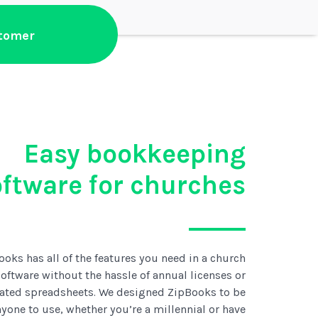
stomer
Easy bookkeeping
oftware for churches
ooks has all of the features you need in a church
oftware without the hassle of annual licenses or
ated spreadsheets. We designed ZipBooks to be
anyone to use, whether you’re a millennial or have