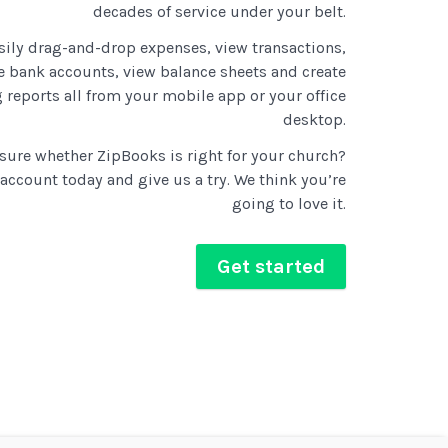
decades of service under your belt.
sily drag-and-drop expenses, view transactions,
 bank accounts, view balance sheets and create
 reports all from your mobile app or your office
desktop.
t sure whether ZipBooks is right for your church?
 account today and give us a try. We think you’re
going to love it.
Get started