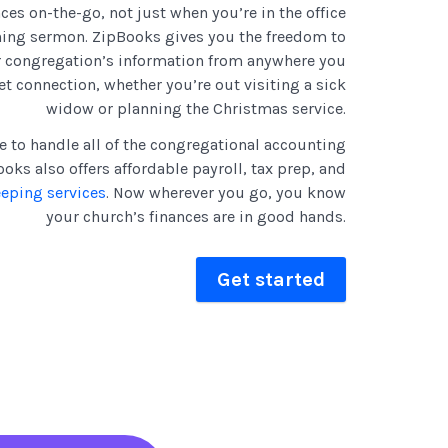
ces on-the-go, not just when you’re in the office
ning sermon. ZipBooks gives you the freedom to
r congregation’s information from anywhere you
et connection, whether you’re out visiting a sick
widow or planning the Christmas service.
e to handle all of the congregational accounting
oks also offers affordable payroll, tax prep, and
eeping services
. Now wherever you go, you know
your church’s finances are in good hands.
Get started