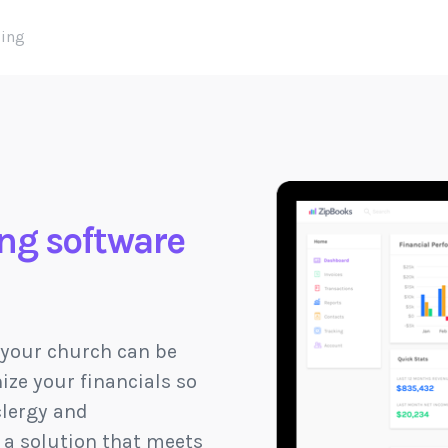
cing
ng software
 your church can be
ize your financials so
clergy and
d a solution that meets