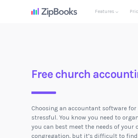
Features
Pri
Free church accounti
Choosing an accountant software for
stressful. You know you need to organ
you can best meet the needs of your 
congregation, but it’s difficult to fin