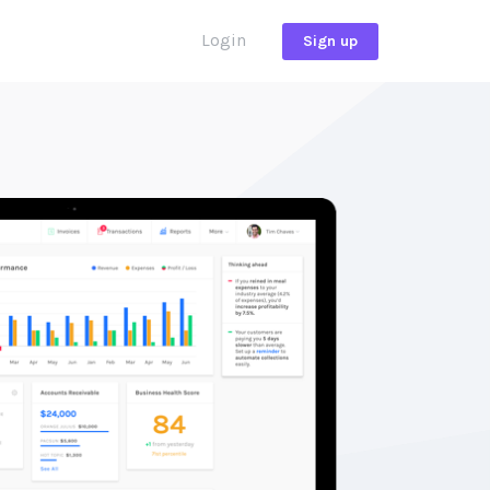
Login
Sign up