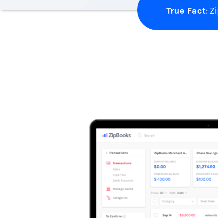
True Fact
: 