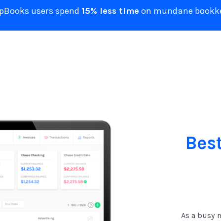
ZipBooks users spend
15% less time
on mundane bookke
Bes
As a busy m