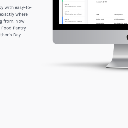
y with easy-to-
 exactly where
g from. Now
 Food Pantry
ther’s Day