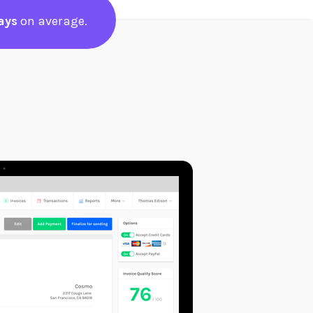
ays
on average.