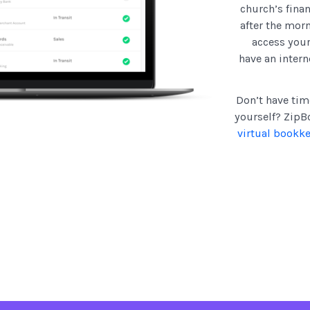
church’s finan
after the mor
access you
have an intern
Don’t have tim
yourself? ZipBo
virtual bookk