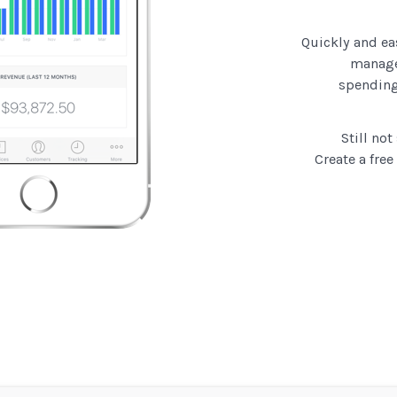
Quickly and ea
manage
spending
Still no
Create a free