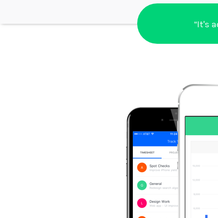
“It's 