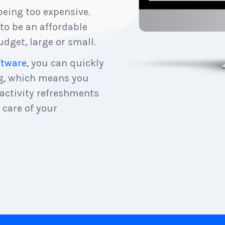
eing too expensive.
to be an affordable
dget, large or small.
ftware
, you can quickly
ng, which means you
 activity refreshments
 care of your