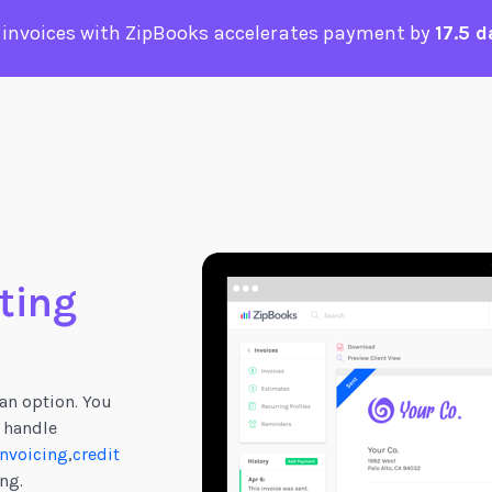
 invoices with ZipBooks accelerates payment by
17.5 d
ting
an option. You
 handle
nvoicing
,
credit
ng.