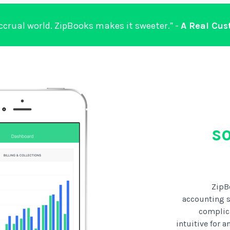
accrual world. ZipBooks makes it sweeter.” -
A Real Cu
s
ZipB
accounting s
complic
intuitive for 