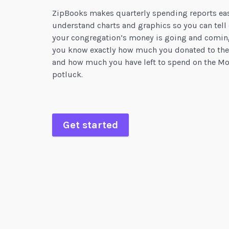
ZipBooks makes quarterly spending reports eas
understand charts and graphics so you can tell
your congregation’s money is going and comin
you know exactly how much you donated to the
and how much you have left to spend on the Mo
potluck.
Get started