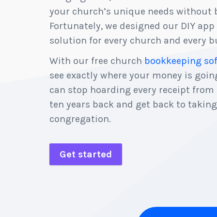
your church’s unique needs without b
Fortunately, we designed our DIY app 
solution for every church and every bu
With our free church
bookkeeping so
see exactly where your money is goi
can stop hoarding every receipt from
ten years back and get back to taking
congregation.
Get started