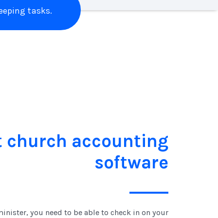
eping tasks.
t church accounting
software
inister, you need to be able to check in on your