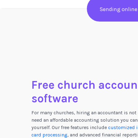
Sending online
Free church accoun
software
For many churches, hiring an accountant is not 
need an affordable accounting solution you can
yourself. Our free features include
customized i
card processing
, and advanced financial reporti