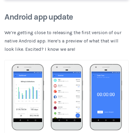
Android app update
We’re getting close to releasing the first version of our
native Android app. Here’s a preview of what that will
look like. Excited? I know we are!