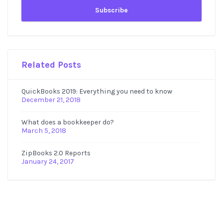
Related Posts
QuickBooks 2019: Everything you need to know
December 21, 2018
What does a bookkeeper do?
March 5, 2018
ZipBooks 2.0 Reports
January 24, 2017