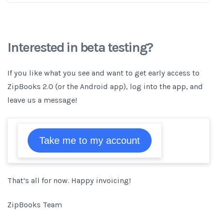
Interested in beta testing?
If you like what you see and want to get early access to
ZipBooks 2.0 (or the Android app), log into the app, and
leave us a message!
Take me to my account
That’s all for now. Happy invoicing!
ZipBooks Team