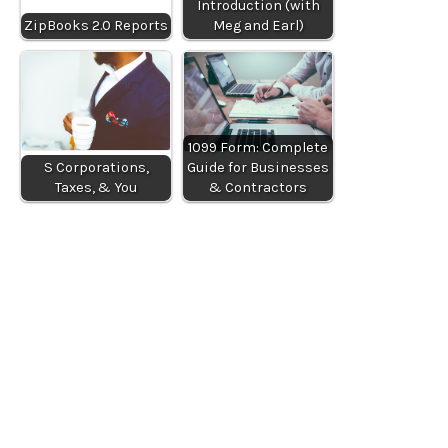
Introduction (with
ZipBooks 2.0 Reports
Meg and Earl)
1099 Form: Complete
S Corporations,
Guide for Businesses
Taxes, & You
& Contractors