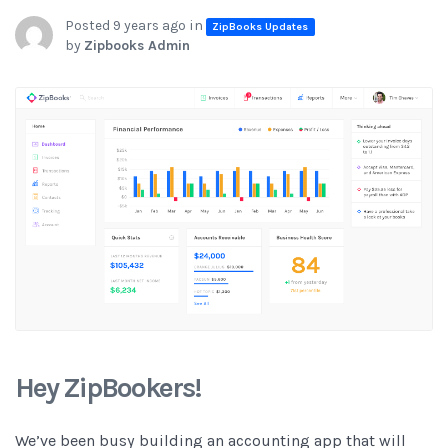
Posted 9 years ago in
ZipBooks Updates
by
Zipbooks Admin
Hey ZipBookers!
We’ve been busy building an accounting app that will