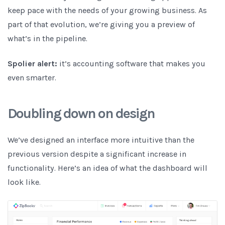
keep pace with the needs of your growing business. As
part of that evolution, we’re giving you a preview of
what’s in the pipeline.
Spolier alert:
it’s accounting software that makes you
even smarter.
Doubling down on design
We’ve designed an interface more intuitive than the
previous version despite a significant increase in
functionality. Here’s an idea of what the dashboard will
look like.