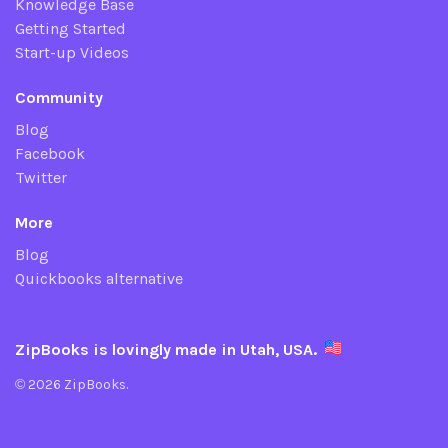
Knowledge Base
Getting Started
Start-up Videos
Community
Blog
Facebook
Twitter
More
Blog
Quickbooks alternative
ZipBooks is lovingly made in Utah, USA.
© 2026 ZipBooks.