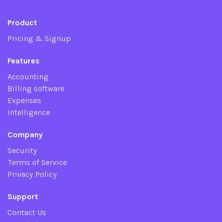
Product
Pricing & Signup
Features
Accounting
Billing software
Expenses
Intelligence
Company
Security
Terms of Service
Privacy Policy
Support
Contact Us