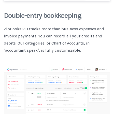
Double-entry bookkeeping
ZipBooks 2.0 tracks more than business expenses and
invoice payments. You can record all your credits and
debits. Our categories, or Chart of Accounts, in
“accountant speak”, is fully customizable.