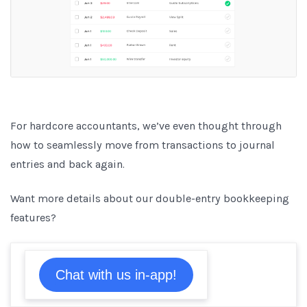
For hardcore accountants, we’ve even thought through
how to seamlessly move from transactions to journal
entries and back again.
Want more details about our double-entry bookkeeping
features?
Chat with us in-app!