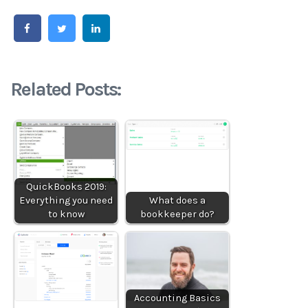
Related Posts:
QuickBooks 2019:
Everything you need
What does a
to know
bookkeeper do?
Accounting Basics