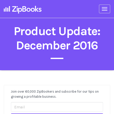
Togg
navi
Product Update:
December 2016
Join over 60,000 ZipBookers and subscribe for our tips on
Post
growing a profitable business.
Sidebar