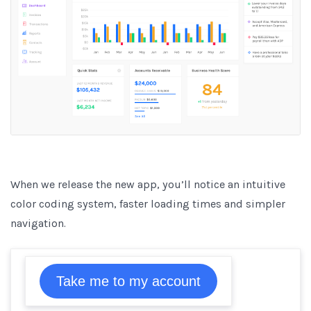
When we release the new app, you’ll notice an intuitive
color coding system, faster loading times and simpler
navigation.
Take me to my account